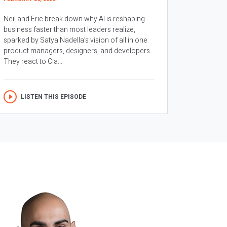
Neil and Eric break down why AI is reshaping
business faster than most leaders realize,
sparked by Satya Nadella’s vision of all in one
product managers, designers, and developers.
They react to Cla...
LISTEN THIS EPISODE