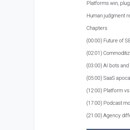
Platforms win, plug
Human judgment re
Chapters
(00:00) Future of 
(02:01) Commoditiz
(03:00) AI bots an
(05:00) SaaS apoca
(12:00) Platform vs
(17:00) Podcast mon
(21:00) Agency diff