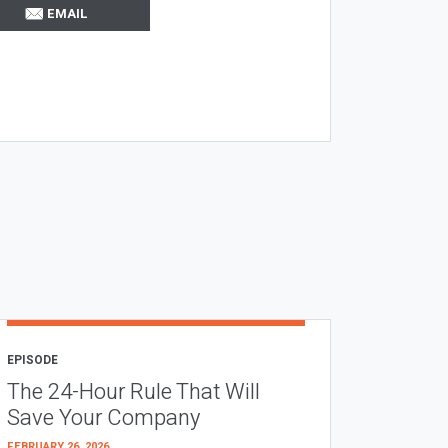
EMAIL
EPISODE
The 24-Hour Rule That Will
Save Your Company
FEBRUARY 26, 2026