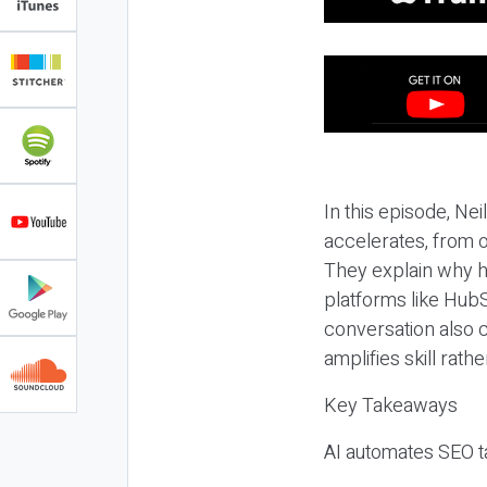
In this episode, N
accelerates, from o
They explain why h
platforms like HubS
conversation also 
amplifies skill rathe
Key Takeaways
AI automates SEO ta