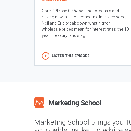
Core PPI rose 0.8%, beating forecasts and
raising new inflation concerns. In this episode,
Neil and Eric break down what higher
wholesale prices mean for interest rates, the 10
year Treasury, and stag...
LISTEN THIS EPISODE
Marketing School brings you 1
actionable marketing advice ev