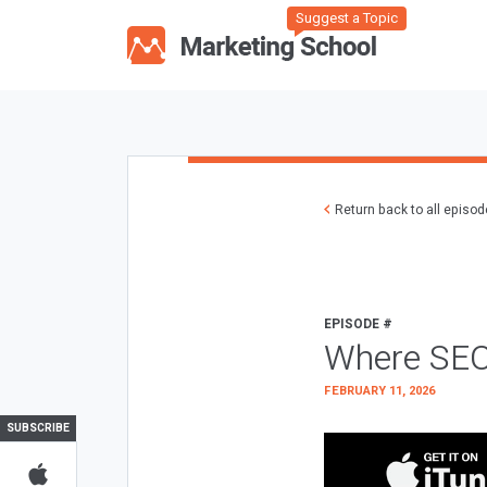
Suggest a Topic
Return back to all episo
EPISODE #
Where SEO
FEBRUARY 11, 2026
SUBSCRIBE