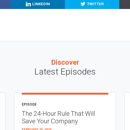
LINKEDIN
TWITTER
Discover
Latest Episodes
EPISODE
The 24-Hour Rule That Will
Save Your Company
FEBRUARY 26, 2026