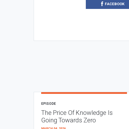
FACEBOOK
EPISODE
The Price Of Knowledge Is
Going Towards Zero
MARCH 04, 2026