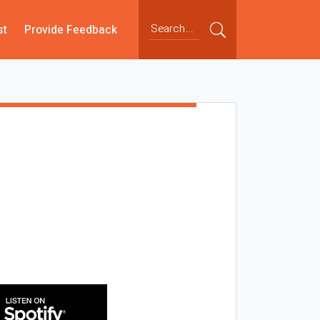
st
Provide Feedback