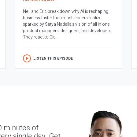
Neil and Eric break down why AI is reshaping
business faster than most leaders realize,
sparked by Satya Nadella’s vision of all in one
product managers, designers, and developers.
They react to Cla...
LISTEN THIS EPISODE
0 minutes of
ery single day. Get