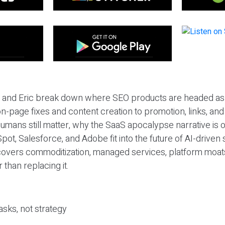
eil and Eric break down where SEO products are headed as
n-page fixes and content creation to promotion, links, and s
umans still matter, why the SaaS apocalypse narrative is
pot, Salesforce, and Adobe fit into the future of AI-driven
covers commoditization, managed services, platform moat
r than replacing it.
sks, not strategy