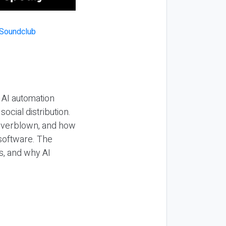
 AI automation
ocial distribution.
 overblown, and how
 software. The
s, and why AI