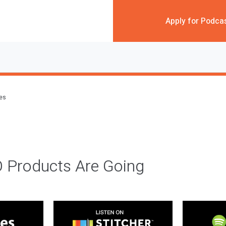
Apply for Podca
des
 Products Are Going