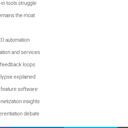
-in tools struggle
mains the moat
SEO automation
ation and services
d feedback loops
lypse explained
 feature software
etization insights
erentiation debate