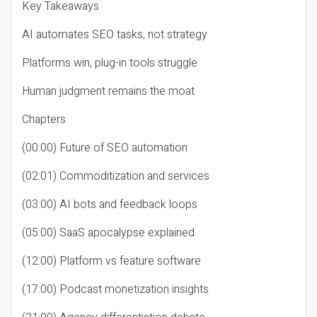
Key Takeaways
AI automates SEO tasks, not strategy
Platforms win, plug-in tools struggle
Human judgment remains the moat
Chapters
(00:00) Future of SEO automation
(02:01) Commoditization and services
(03:00) AI bots and feedback loops
(05:00) SaaS apocalypse explained
(12:00) Platform vs feature software
(17:00) Podcast monetization insights