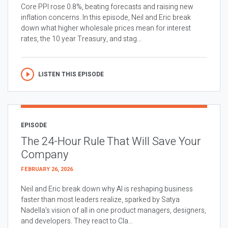
Core PPI rose 0.8%, beating forecasts and raising new
inflation concerns. In this episode, Neil and Eric break
down what higher wholesale prices mean for interest
rates, the 10 year Treasury, and stag...
LISTEN THIS EPISODE
EPISODE
The 24-Hour Rule That Will Save Your
Company
FEBRUARY 26, 2026
Neil and Eric break down why AI is reshaping business
faster than most leaders realize, sparked by Satya
Nadella’s vision of all in one product managers, designers,
and developers. They react to Cla...