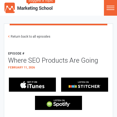
Suggest a Topic
Return back to all episodes
EPISODE #
Where SEO Products Are Going
FEBRUARY 11, 2026