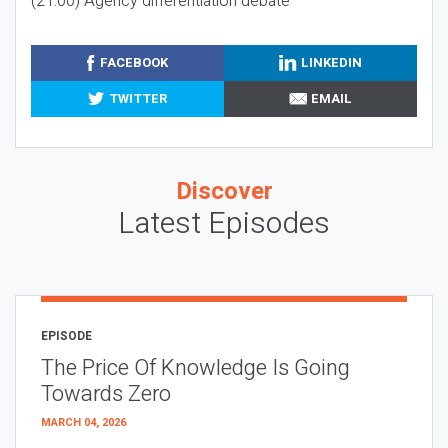
(21:00) Agency differentiation debate
FACEBOOK
LINKEDIN
TWITTER
EMAIL
Discover
Latest Episodes
EPISODE
The Price Of Knowledge Is Going
Towards Zero
MARCH 04, 2026