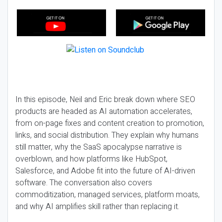
In this episode, Neil and Eric break down where SEO
products are headed as AI automation accelerates,
from on-page fixes and content creation to promotion,
links, and social distribution. They explain why humans
still matter, why the SaaS apocalypse narrative is
overblown, and how platforms like HubSpot,
Salesforce, and Adobe fit into the future of AI-driven
software. The conversation also covers
commoditization, managed services, platform moats,
and why AI amplifies skill rather than replacing it.