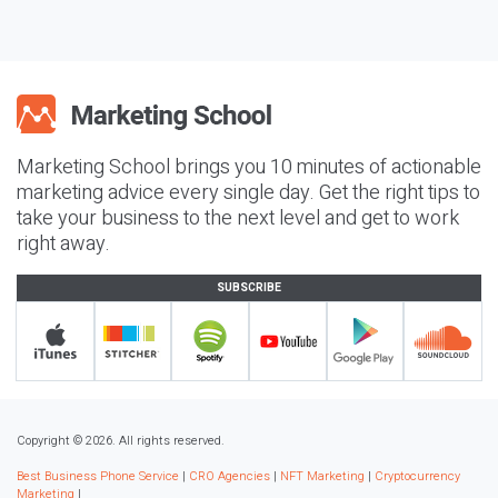
Marketing School brings you 10 minutes of actionable
marketing advice every single day. Get the right tips to
take your business to the next level and get to work
right away.
SUBSCRIBE
Copyright © 2026. All rights reserved.
Best Business Phone Service
|
CRO Agencies
|
NFT Marketing
|
Cryptocurrency
Marketing
|