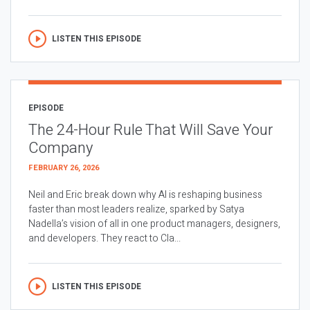
LISTEN THIS EPISODE
EPISODE
The 24-Hour Rule That Will Save Your
Company
FEBRUARY 26, 2026
Neil and Eric break down why AI is reshaping business
faster than most leaders realize, sparked by Satya
Nadella’s vision of all in one product managers, designers,
and developers. They react to Cla...
LISTEN THIS EPISODE