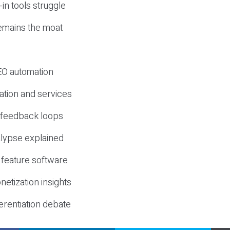
-in tools struggle
mains the moat
SEO automation
ation and services
d feedback loops
lypse explained
 feature software
etization insights
erentiation debate