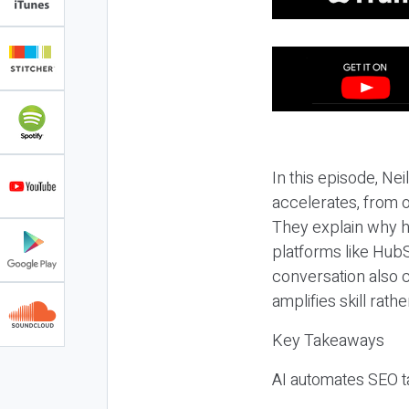
In this episode, N
accelerates, from o
They explain why h
platforms like HubS
conversation also 
amplifies skill rathe
Key Takeaways
AI automates SEO ta