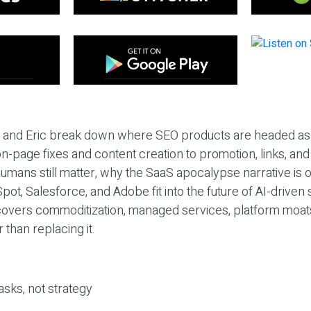
eil and Eric break down where SEO products are headed as
n-page fixes and content creation to promotion, links, and s
umans still matter, why the SaaS apocalypse narrative is
pot, Salesforce, and Adobe fit into the future of AI-driven
covers commoditization, managed services, platform moat
r than replacing it.
sks, not strategy