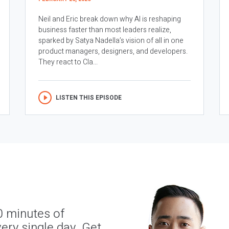
Neil and Eric break down why AI is reshaping
business faster than most leaders realize,
sparked by Satya Nadella’s vision of all in one
product managers, designers, and developers.
They react to Cla...
LISTEN THIS EPISODE
0 minutes of
ery single day. Get