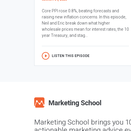
Core PPI rose 0.8%, beating forecasts and
raising new inflation concerns. In this episode,
Neil and Eric break down what higher
wholesale prices mean for interest rates, the 10
year Treasury, and stag...
LISTEN THIS EPISODE
Marketing School brings you 1
actionable marketing advice ev