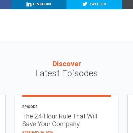
LINKEDIN
TWITTER
Discover
Latest Episodes
EPISODE
The 24-Hour Rule That Will
Save Your Company
FEBRUARY 26, 2026