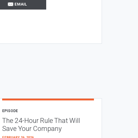
EMAIL
EPISODE
The 24-Hour Rule That Will
Save Your Company
FEBRUARY 26, 2026