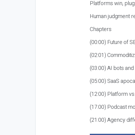
Platforms win, plug
Human judgment re
Chapters
(00:00) Future of 
(02:01) Commoditiz
(03:00) AI bots an
(05:00) SaaS apoca
(12:00) Platform vs
(17:00) Podcast mon
(21:00) Agency diff