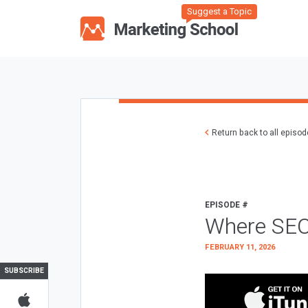
Suggest a Topic
Return back to all episo
EPISODE #
Where SEO
FEBRUARY 11, 2026
SUBSCRIBE