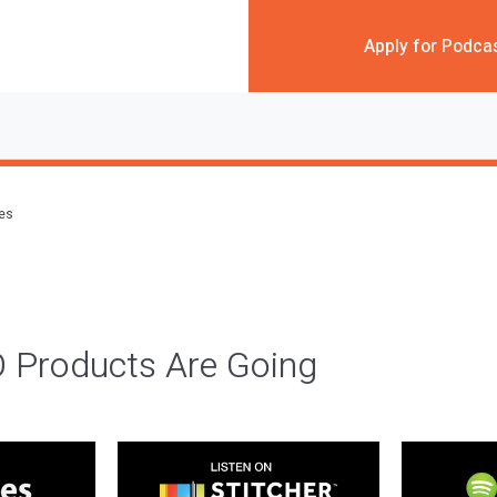
Apply for Podca
des
 Products Are Going