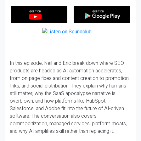
In this episode, Neil and Eric break down where SEO
products are headed as AI automation accelerates,
from on-page fixes and content creation to promotion,
links, and social distribution. They explain why humans
still matter, why the SaaS apocalypse narrative is
overblown, and how platforms like HubSpot,
Salesforce, and Adobe fit into the future of AI-driven
software. The conversation also covers
commoditization, managed services, platform moats,
and why AI amplifies skill rather than replacing it.