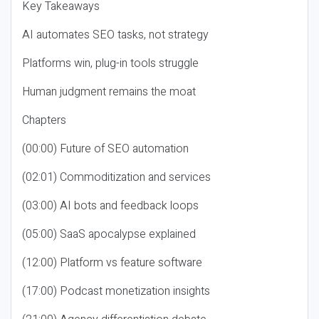
Key Takeaways
AI automates SEO tasks, not strategy
Platforms win, plug-in tools struggle
Human judgment remains the moat
Chapters
(00:00) Future of SEO automation
(02:01) Commoditization and services
(03:00) AI bots and feedback loops
(05:00) SaaS apocalypse explained
(12:00) Platform vs feature software
(17:00) Podcast monetization insights