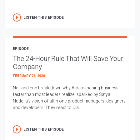
LISTEN THIS EPISODE
EPISODE
The 24-Hour Rule That Will Save Your
Company
FEBRUARY 26, 2026
Neil and Eric break down why AI is reshaping business
faster than most leaders realize, sparked by Satya
Nadella’s vision of all in one product managers, designers,
and developers. They react to Cla...
LISTEN THIS EPISODE