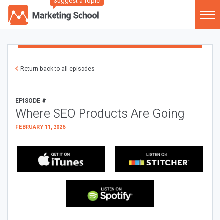
Suggest a Topic
Return back to all episodes
EPISODE #
Where SEO Products Are Going
FEBRUARY 11, 2026