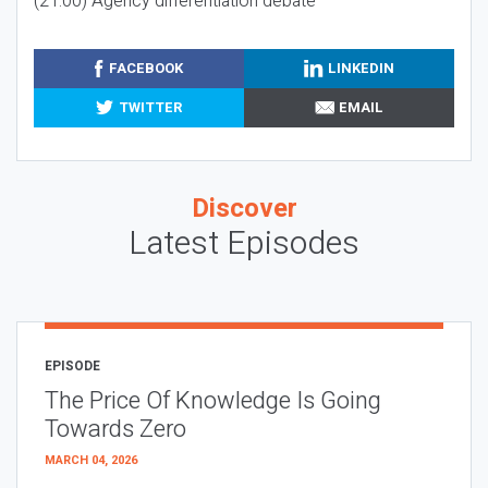
(21:00) Agency differentiation debate
FACEBOOK
LINKEDIN
TWITTER
EMAIL
Discover
Latest Episodes
EPISODE
The Price Of Knowledge Is Going
Towards Zero
MARCH 04, 2026