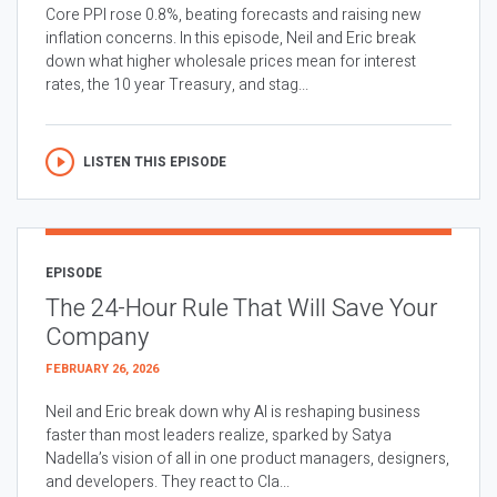
Core PPI rose 0.8%, beating forecasts and raising new
inflation concerns. In this episode, Neil and Eric break
down what higher wholesale prices mean for interest
rates, the 10 year Treasury, and stag...
LISTEN THIS EPISODE
EPISODE
The 24-Hour Rule That Will Save Your
Company
FEBRUARY 26, 2026
Neil and Eric break down why AI is reshaping business
faster than most leaders realize, sparked by Satya
Nadella’s vision of all in one product managers, designers,
and developers. They react to Cla...