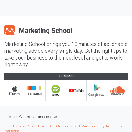
Marketing School brings you 10 minutes of actionable
marketing advice every single day. Get the right tips to
take your business to the next level and get to work
right away.
SUBSCRIBE
Copyright © 2026. All rights reserved.
Best Business Phone Service
|
CRO Agencies
|
NFT Marketing
|
Cryptocurrency
Marketing
|