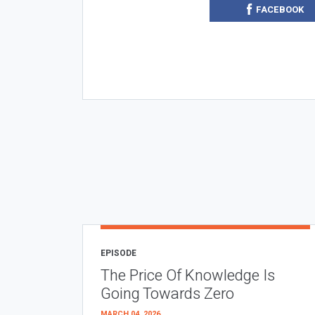
FACEBOOK
EPISODE
The Price Of Knowledge Is
Going Towards Zero
MARCH 04, 2026