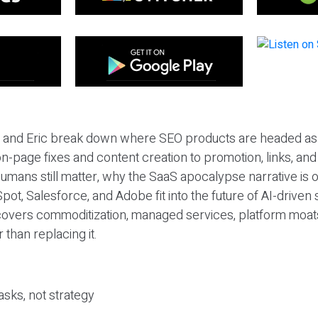
eil and Eric break down where SEO products are headed as
n-page fixes and content creation to promotion, links, and s
umans still matter, why the SaaS apocalypse narrative is
pot, Salesforce, and Adobe fit into the future of AI-driven
covers commoditization, managed services, platform moat
r than replacing it.
sks, not strategy