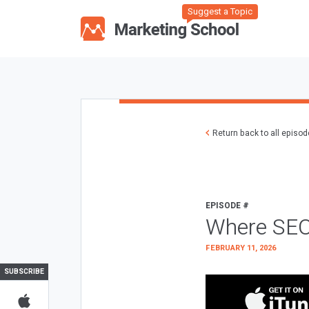
Suggest a Topic
Return back to all episo
EPISODE #
Where SEO
FEBRUARY 11, 2026
SUBSCRIBE