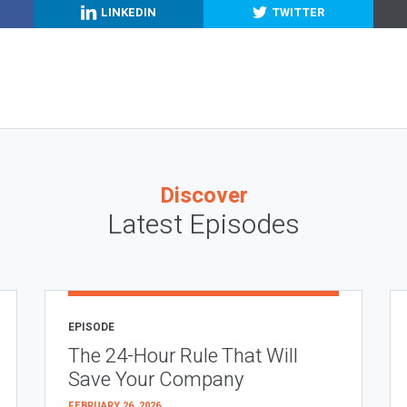
LINKEDIN
TWITTER
Discover
Latest Episodes
EPISODE
The 24-Hour Rule That Will
Save Your Company
FEBRUARY 26, 2026