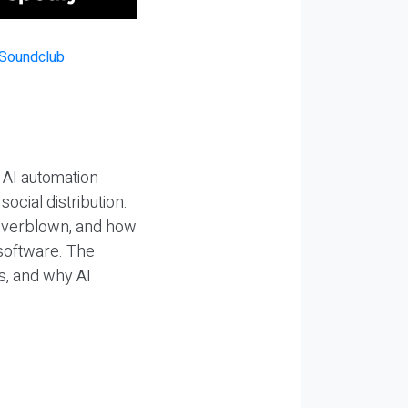
 AI automation
ocial distribution.
 overblown, and how
 software. The
s, and why AI