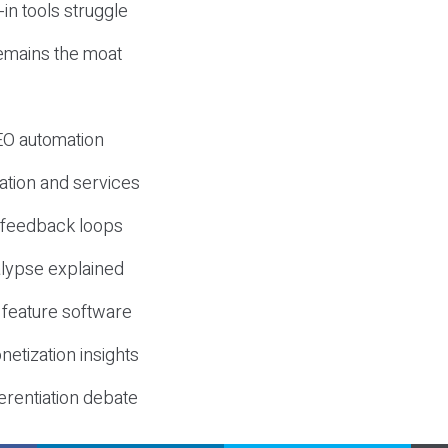
-in tools struggle
mains the moat
SEO automation
ation and services
d feedback loops
lypse explained
 feature software
etization insights
erentiation debate