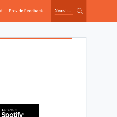
st
Provide Feedback