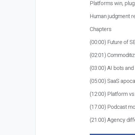
Platforms win, plug
Human judgment re
Chapters
(00:00) Future of 
(02:01) Commoditiz
(03:00) AI bots an
(05:00) SaaS apoca
(12:00) Platform vs
(17:00) Podcast mon
(21:00) Agency diff