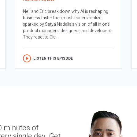
Neil and Eric break down why AI is reshaping
business faster than most leaders realize,
sparked by Satya Nadella’s vision of all in one
product managers, designers, and developers.
They react to Cla...
LISTEN THIS EPISODE
0 minutes of
ery single day. Get