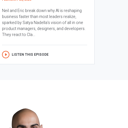
Neil and Eric break down why AI is reshaping
business faster than most leaders realize,
sparked by Satya Nadella’s vision of all in one
product managers, designers, and developers.
They react to Cla...
LISTEN THIS EPISODE