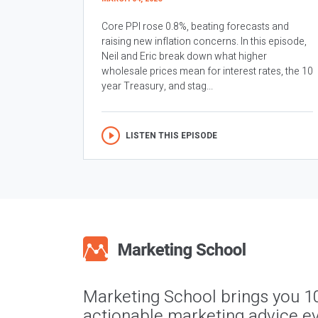
Core PPI rose 0.8%, beating forecasts and
raising new inflation concerns. In this episode,
Neil and Eric break down what higher
wholesale prices mean for interest rates, the 10
year Treasury, and stag...
LISTEN THIS EPISODE
Marketing School brings you 1
actionable marketing advice ev