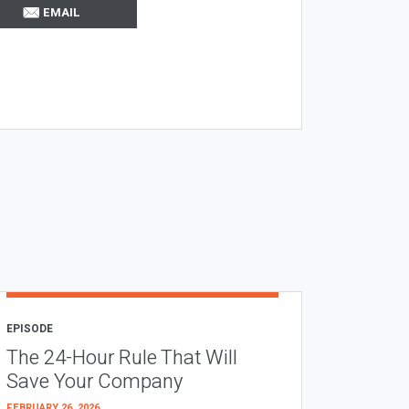
EMAIL
EPISODE
The 24-Hour Rule That Will
Save Your Company
FEBRUARY 26, 2026