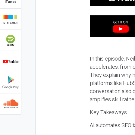
In this episode, N
accelerates, from o
They explain why h
platforms like HubS
conversation also 
amplifies skill rathe
Key Takeaways
AI automates SEO ta