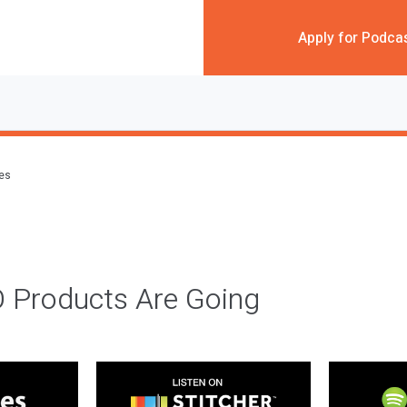
Apply for Podca
des
 Products Are Going