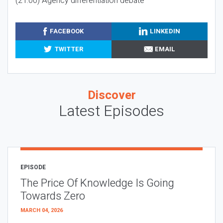
(21:00) Agency differentiation debate
FACEBOOK
LINKEDIN
TWITTER
EMAIL
Discover
Latest Episodes
EPISODE
The Price Of Knowledge Is Going
Towards Zero
MARCH 04, 2026