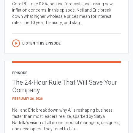
Core PPI rose 0.8%, beating forecasts and raising new
inflation concerns. In this episode, Neil and Eric break
down what higher wholesale prices mean for interest
rates, the 10 year Treasury, and stag...
LISTEN THIS EPISODE
EPISODE
The 24-Hour Rule That Will Save Your
Company
FEBRUARY 26, 2026
Neil and Eric break down why AI is reshaping business
faster than most leaders realize, sparked by Satya
Nadella’s vision of all in one product managers, designers,
and developers. They react to Cla...