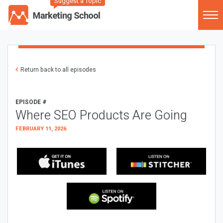
Suggest a Topic
Return back to all episodes
EPISODE #
Where SEO Products Are Going
FEBRUARY 11, 2026