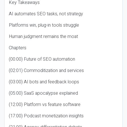
Key Takeaways
AI automates SEO tasks, not strategy
Platforms win, plug-in tools struggle
Human judgment remains the moat
Chapters
(00:00) Future of SEO automation
(02:01) Commoditization and services
(03:00) AI bots and feedback loops
(05:00) SaaS apocalypse explained
(12:00) Platform vs feature software
(17:00) Podcast monetization insights