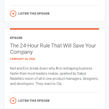
LISTEN THIS EPISODE
EPISODE
The 24-Hour Rule That Will Save Your
Company
FEBRUARY 26, 2026
Neil and Eric break down why AI is reshaping business
faster than most leaders realize, sparked by Satya
Nadella’s vision of all in one product managers, designers,
and developers. They react to Cla...
LISTEN THIS EPISODE