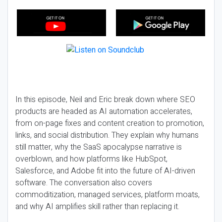
In this episode, Neil and Eric break down where SEO
products are headed as AI automation accelerates,
from on-page fixes and content creation to promotion,
links, and social distribution. They explain why humans
still matter, why the SaaS apocalypse narrative is
overblown, and how platforms like HubSpot,
Salesforce, and Adobe fit into the future of AI-driven
software. The conversation also covers
commoditization, managed services, platform moats,
and why AI amplifies skill rather than replacing it.