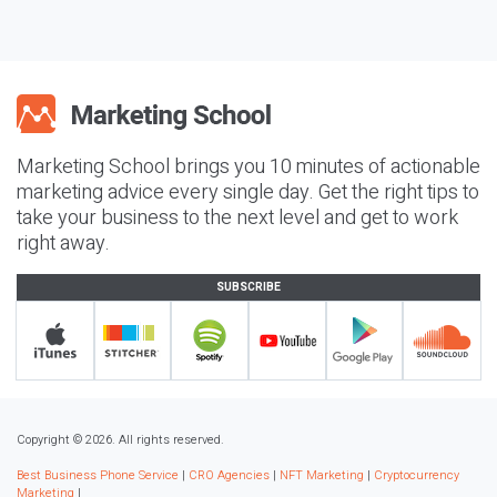
Marketing School brings you 10 minutes of actionable
marketing advice every single day. Get the right tips to
take your business to the next level and get to work
right away.
SUBSCRIBE
Copyright © 2026. All rights reserved.
Best Business Phone Service
|
CRO Agencies
|
NFT Marketing
|
Cryptocurrency
Marketing
|