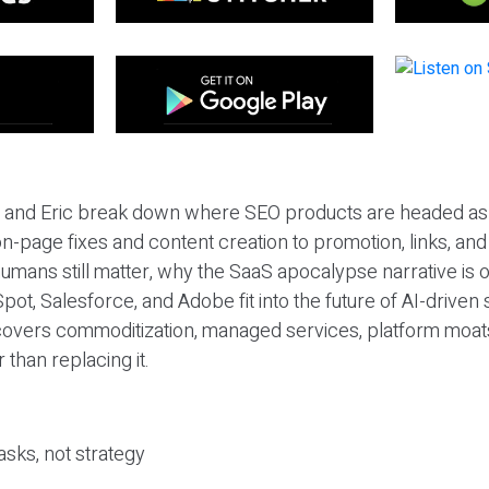
eil and Eric break down where SEO products are headed as
n-page fixes and content creation to promotion, links, and s
umans still matter, why the SaaS apocalypse narrative is
pot, Salesforce, and Adobe fit into the future of AI-driven
covers commoditization, managed services, platform moat
r than replacing it.
sks, not strategy