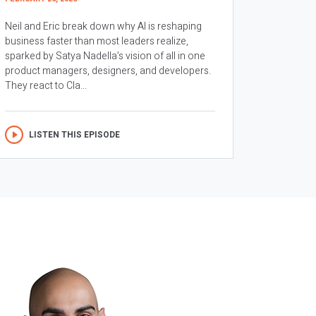
Neil and Eric break down why AI is reshaping
business faster than most leaders realize,
sparked by Satya Nadella’s vision of all in one
product managers, designers, and developers.
They react to Cla...
LISTEN THIS EPISODE