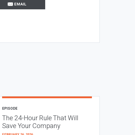
EMAIL
EPISODE
The 24-Hour Rule That Will
Save Your Company
FEBRUARY 26, 2026