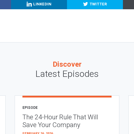
LINKEDIN
TWITTER
Discover
Latest Episodes
EPISODE
The 24-Hour Rule That Will
Save Your Company
FEBRUARY 26, 2026