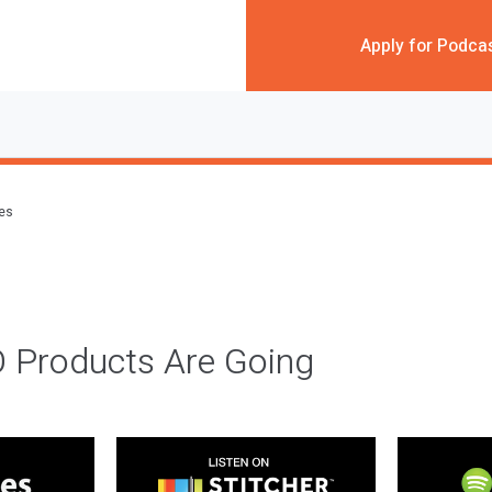
Apply for Podca
des
 Products Are Going