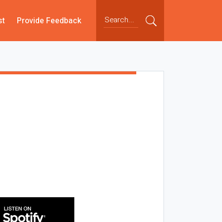
st
Provide Feedback