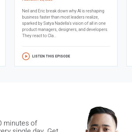
Neil and Eric break down why AI is reshaping
business faster than most leaders realize,
sparked by Satya Nadella’s vision of all in one
product managers, designers, and developers.
They react to Cla...
LISTEN THIS EPISODE
0 minutes of
ery single day. Get