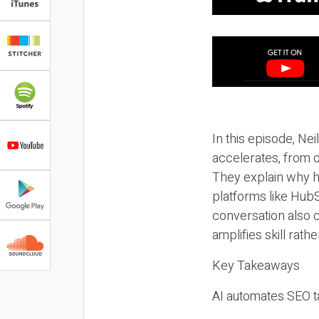
In this episode, N
accelerates, from o
They explain why h
platforms like HubS
conversation also 
amplifies skill rathe
Key Takeaways
AI automates SEO ta