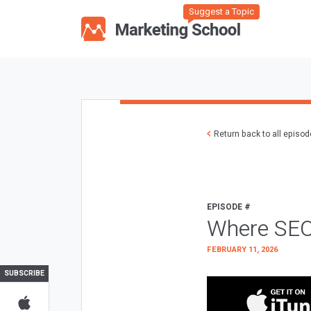
Suggest a Topic
Return back to all episo
EPISODE #
Where SEO
FEBRUARY 11, 2026
SUBSCRIBE