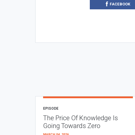
FACEBOOK
EPISODE
The Price Of Knowledge Is
Going Towards Zero
MARCH 04, 2026