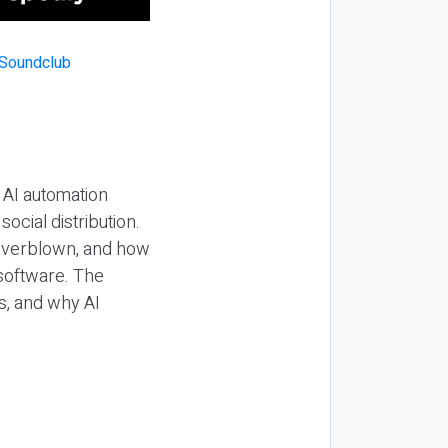
 AI automation
ocial distribution.
 overblown, and how
 software. The
s, and why AI