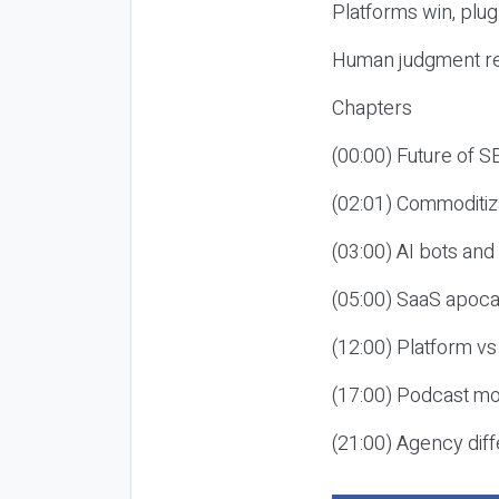
Platforms win, plug
Human judgment re
Chapters
(00:00) Future of 
(02:01) Commoditiz
(03:00) AI bots an
(05:00) SaaS apoca
(12:00) Platform vs
(17:00) Podcast mon
(21:00) Agency diff