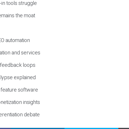
-in tools struggle
mains the moat
SEO automation
ation and services
d feedback loops
lypse explained
 feature software
etization insights
erentiation debate