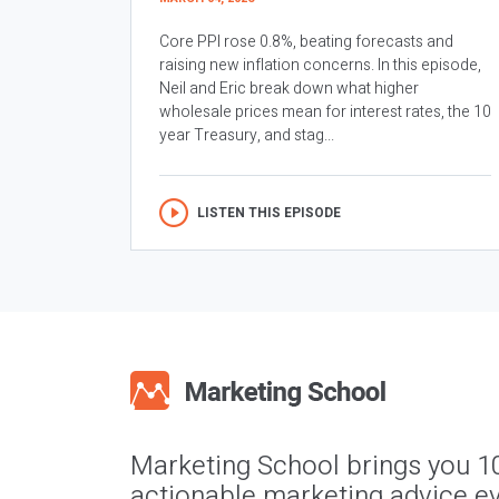
Core PPI rose 0.8%, beating forecasts and
raising new inflation concerns. In this episode,
Neil and Eric break down what higher
wholesale prices mean for interest rates, the 10
year Treasury, and stag...
LISTEN THIS EPISODE
Marketing School brings you 1
actionable marketing advice ev