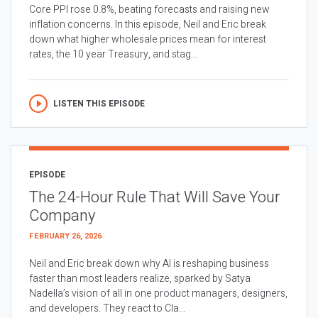
Core PPI rose 0.8%, beating forecasts and raising new
inflation concerns. In this episode, Neil and Eric break
down what higher wholesale prices mean for interest
rates, the 10 year Treasury, and stag...
LISTEN THIS EPISODE
EPISODE
The 24-Hour Rule That Will Save Your
Company
FEBRUARY 26, 2026
Neil and Eric break down why AI is reshaping business
faster than most leaders realize, sparked by Satya
Nadella’s vision of all in one product managers, designers,
and developers. They react to Cla...