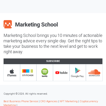
Marketing School brings you 10 minutes of actionable
marketing advice every single day. Get the right tips to
take your business to the next level and get to work
right away.
SUBSCRIBE
Copyright © 2026. All rights reserved.
Best Business Phone Service
|
CRO Agencies
|
NFT Marketing
|
Cryptocurrency
Marketing
|