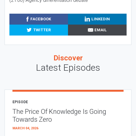
(21:00) Agency differentiation debate
FACEBOOK
LINKEDIN
TWITTER
EMAIL
Discover
Latest Episodes
EPISODE
The Price Of Knowledge Is Going
Towards Zero
MARCH 04, 2026