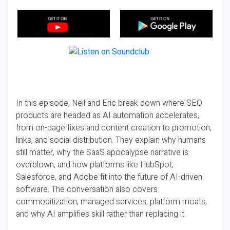
In this episode, Neil and Eric break down where SEO
products are headed as AI automation accelerates,
from on-page fixes and content creation to promotion,
links, and social distribution. They explain why humans
still matter, why the SaaS apocalypse narrative is
overblown, and how platforms like HubSpot,
Salesforce, and Adobe fit into the future of AI-driven
software. The conversation also covers
commoditization, managed services, platform moats,
and why AI amplifies skill rather than replacing it.