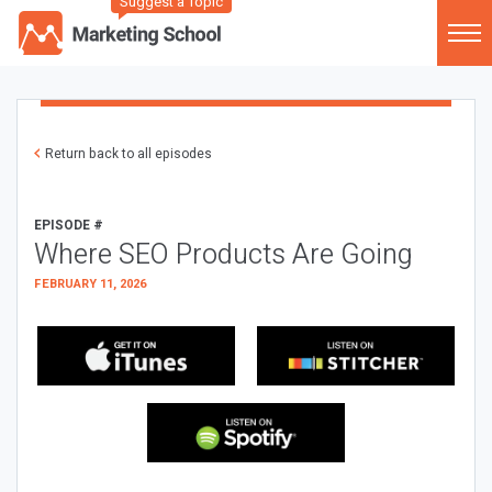
Suggest a Topic
Return back to all episodes
EPISODE #
Where SEO Products Are Going
FEBRUARY 11, 2026