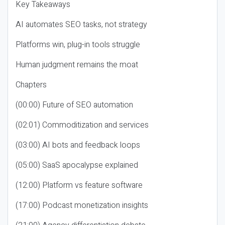
Key Takeaways
AI automates SEO tasks, not strategy
Platforms win, plug-in tools struggle
Human judgment remains the moat
Chapters
(00:00) Future of SEO automation
(02:01) Commoditization and services
(03:00) AI bots and feedback loops
(05:00) SaaS apocalypse explained
(12:00) Platform vs feature software
(17:00) Podcast monetization insights