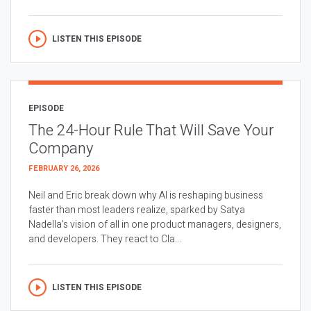
LISTEN THIS EPISODE
EPISODE
The 24-Hour Rule That Will Save Your
Company
FEBRUARY 26, 2026
Neil and Eric break down why AI is reshaping business
faster than most leaders realize, sparked by Satya
Nadella’s vision of all in one product managers, designers,
and developers. They react to Cla...
LISTEN THIS EPISODE