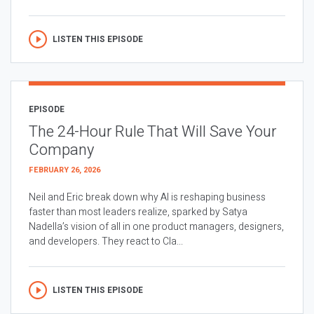
LISTEN THIS EPISODE
EPISODE
The 24-Hour Rule That Will Save Your
Company
FEBRUARY 26, 2026
Neil and Eric break down why AI is reshaping business
faster than most leaders realize, sparked by Satya
Nadella’s vision of all in one product managers, designers,
and developers. They react to Cla...
LISTEN THIS EPISODE