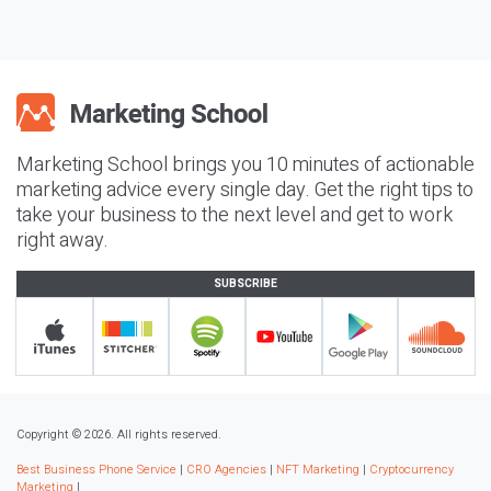
Marketing School brings you 10 minutes of actionable
marketing advice every single day. Get the right tips to
take your business to the next level and get to work
right away.
SUBSCRIBE
Copyright © 2026. All rights reserved.
Best Business Phone Service
|
CRO Agencies
|
NFT Marketing
|
Cryptocurrency
Marketing
|