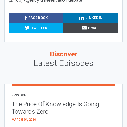
(21:00) Agency differentiation debate
FACEBOOK
LINKEDIN
TWITTER
EMAIL
Discover
Latest Episodes
EPISODE
The Price Of Knowledge Is Going
Towards Zero
MARCH 04, 2026