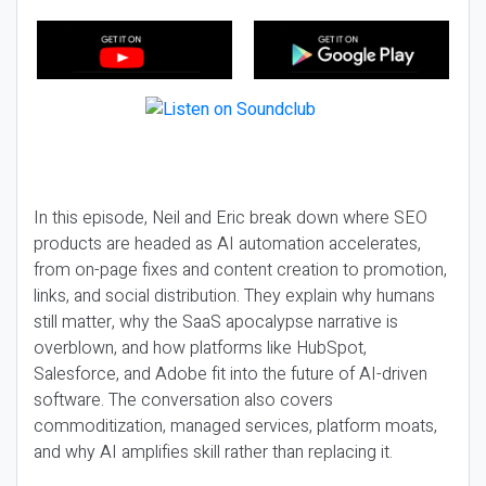
In this episode, Neil and Eric break down where SEO
products are headed as AI automation accelerates,
from on-page fixes and content creation to promotion,
links, and social distribution. They explain why humans
still matter, why the SaaS apocalypse narrative is
overblown, and how platforms like HubSpot,
Salesforce, and Adobe fit into the future of AI-driven
software. The conversation also covers
commoditization, managed services, platform moats,
and why AI amplifies skill rather than replacing it.