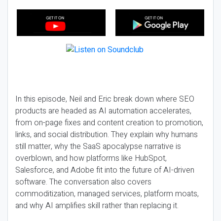
In this episode, Neil and Eric break down where SEO
products are headed as AI automation accelerates,
from on-page fixes and content creation to promotion,
links, and social distribution. They explain why humans
still matter, why the SaaS apocalypse narrative is
overblown, and how platforms like HubSpot,
Salesforce, and Adobe fit into the future of AI-driven
software. The conversation also covers
commoditization, managed services, platform moats,
and why AI amplifies skill rather than replacing it.