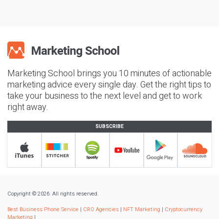
Marketing School brings you 10 minutes of actionable
marketing advice every single day. Get the right tips to
take your business to the next level and get to work
right away.
SUBSCRIBE
Copyright © 2026. All rights reserved.
Best Business Phone Service
|
CRO Agencies
|
NFT Marketing
|
Cryptocurrency
Marketing
|