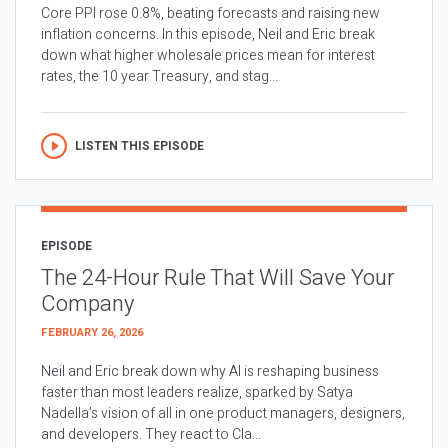
Core PPI rose 0.8%, beating forecasts and raising new
inflation concerns. In this episode, Neil and Eric break
down what higher wholesale prices mean for interest
rates, the 10 year Treasury, and stag...
LISTEN THIS EPISODE
EPISODE
The 24-Hour Rule That Will Save Your
Company
FEBRUARY 26, 2026
Neil and Eric break down why AI is reshaping business
faster than most leaders realize, sparked by Satya
Nadella’s vision of all in one product managers, designers,
and developers. They react to Cla...