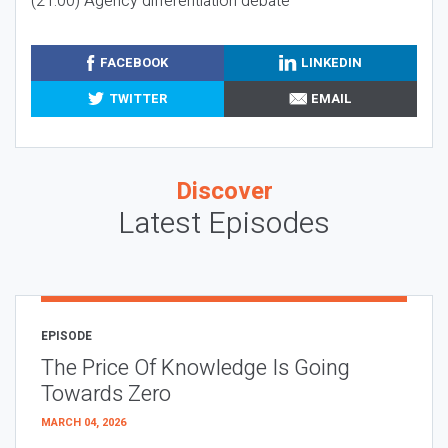
(21:00) Agency differentiation debate
FACEBOOK
LINKEDIN
TWITTER
EMAIL
Discover
Latest Episodes
EPISODE
The Price Of Knowledge Is Going
Towards Zero
MARCH 04, 2026