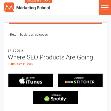
Suggest a Topic
Return back to all episodes
EPISODE #
Where SEO Products Are Going
FEBRUARY 11, 2026