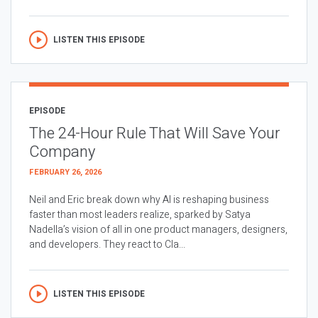
LISTEN THIS EPISODE
EPISODE
The 24-Hour Rule That Will Save Your
Company
FEBRUARY 26, 2026
Neil and Eric break down why AI is reshaping business
faster than most leaders realize, sparked by Satya
Nadella’s vision of all in one product managers, designers,
and developers. They react to Cla...
LISTEN THIS EPISODE