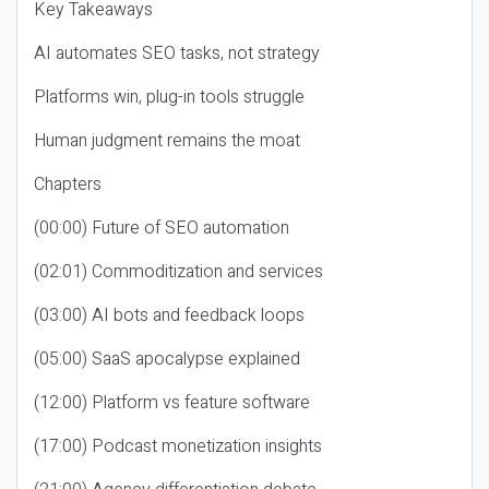
Key Takeaways
AI automates SEO tasks, not strategy
Platforms win, plug-in tools struggle
Human judgment remains the moat
Chapters
(00:00) Future of SEO automation
(02:01) Commoditization and services
(03:00) AI bots and feedback loops
(05:00) SaaS apocalypse explained
(12:00) Platform vs feature software
(17:00) Podcast monetization insights