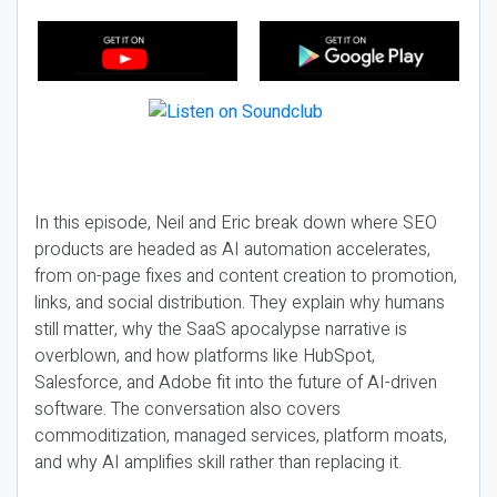
In this episode, Neil and Eric break down where SEO
products are headed as AI automation accelerates,
from on-page fixes and content creation to promotion,
links, and social distribution. They explain why humans
still matter, why the SaaS apocalypse narrative is
overblown, and how platforms like HubSpot,
Salesforce, and Adobe fit into the future of AI-driven
software. The conversation also covers
commoditization, managed services, platform moats,
and why AI amplifies skill rather than replacing it.