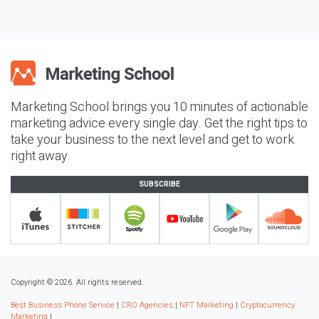
Marketing School brings you 10 minutes of actionable
marketing advice every single day. Get the right tips to
take your business to the next level and get to work
right away.
SUBSCRIBE
Copyright © 2026. All rights reserved.
Best Business Phone Service
|
CRO Agencies
|
NFT Marketing
|
Cryptocurrency
Marketing
|