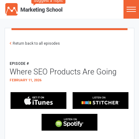
Suggest a Topic
Return back to all episodes
EPISODE #
Where SEO Products Are Going
FEBRUARY 11, 2026