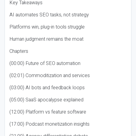
Key Takeaways
AI automates SEO tasks, not strategy
Platforms win, plug-in tools struggle
Human judgment remains the moat
Chapters
(00:00) Future of SEO automation
(02:01) Commoditization and services
(03:00) AI bots and feedback loops
(05:00) SaaS apocalypse explained
(12:00) Platform vs feature software
(17:00) Podcast monetization insights