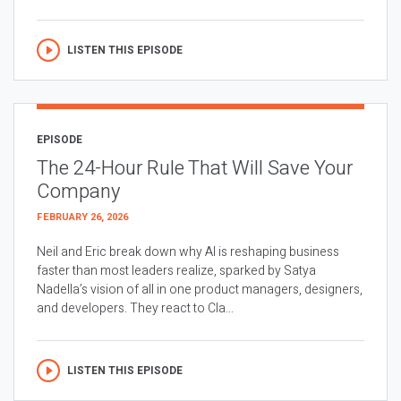
LISTEN THIS EPISODE
EPISODE
The 24-Hour Rule That Will Save Your
Company
FEBRUARY 26, 2026
Neil and Eric break down why AI is reshaping business
faster than most leaders realize, sparked by Satya
Nadella’s vision of all in one product managers, designers,
and developers. They react to Cla...
LISTEN THIS EPISODE