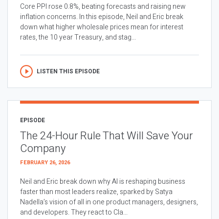
Core PPI rose 0.8%, beating forecasts and raising new
inflation concerns. In this episode, Neil and Eric break
down what higher wholesale prices mean for interest
rates, the 10 year Treasury, and stag...
LISTEN THIS EPISODE
EPISODE
The 24-Hour Rule That Will Save Your
Company
FEBRUARY 26, 2026
Neil and Eric break down why AI is reshaping business
faster than most leaders realize, sparked by Satya
Nadella’s vision of all in one product managers, designers,
and developers. They react to Cla...