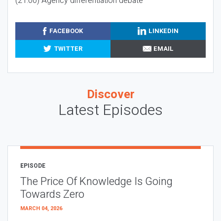
(21:00) Agency differentiation debate
FACEBOOK
LINKEDIN
TWITTER
EMAIL
Discover
Latest Episodes
EPISODE
The Price Of Knowledge Is Going
Towards Zero
MARCH 04, 2026