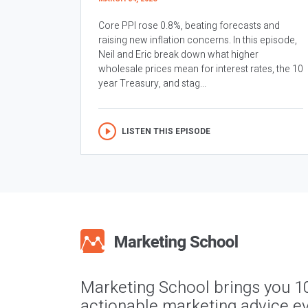
Core PPI rose 0.8%, beating forecasts and
raising new inflation concerns. In this episode,
Neil and Eric break down what higher
wholesale prices mean for interest rates, the 10
year Treasury, and stag...
LISTEN THIS EPISODE
Marketing School brings you 1
actionable marketing advice ev