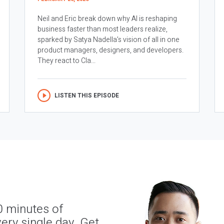
Neil and Eric break down why AI is reshaping
business faster than most leaders realize,
sparked by Satya Nadella’s vision of all in one
product managers, designers, and developers.
They react to Cla...
LISTEN THIS EPISODE
0 minutes of
ery single day. Get