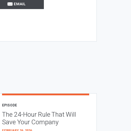
EMAIL
EPISODE
The 24-Hour Rule That Will
Save Your Company
FEBRUARY 26, 2026