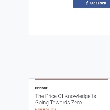
FACEBOOK
EPISODE
The Price Of Knowledge Is
Going Towards Zero
MARCH 04, 2026