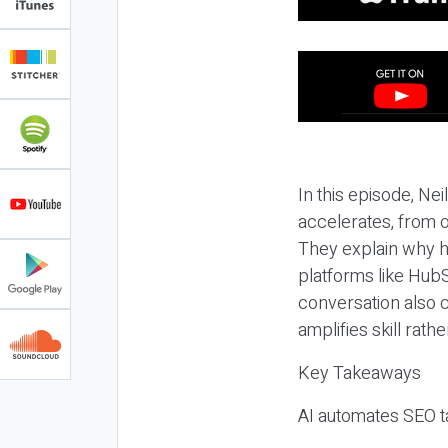
In this episode, N
accelerates, from o
They explain why h
platforms like HubS
conversation also 
amplifies skill rathe
Key Takeaways
AI automates SEO ta