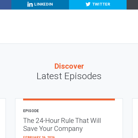
LINKEDIN
TWITTER
Discover
Latest Episodes
EPISODE
The 24-Hour Rule That Will
Save Your Company
FEBRUARY 26, 2026