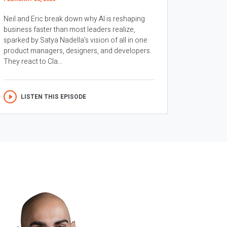
Neil and Eric break down why AI is reshaping
business faster than most leaders realize,
sparked by Satya Nadella’s vision of all in one
product managers, designers, and developers.
They react to Cla...
LISTEN THIS EPISODE