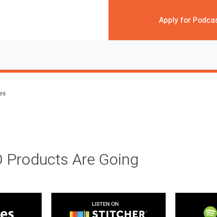
Apply for Podca
des
 Products Are Going