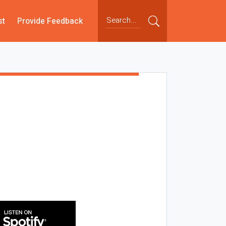
st
Provide Feedback