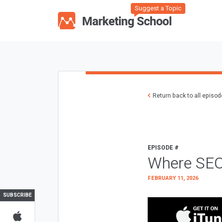
Suggest a Topic
Return back to all episo
EPISODE #
Where SEO
FEBRUARY 11, 2026
SUBSCRIBE