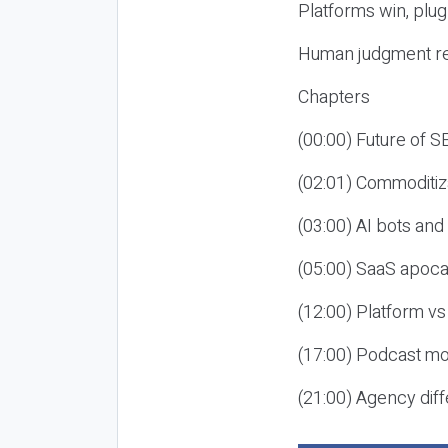
Platforms win, plug
Human judgment re
Chapters
(00:00) Future of 
(02:01) Commoditiz
(03:00) AI bots an
(05:00) SaaS apoca
(12:00) Platform vs
(17:00) Podcast mon
(21:00) Agency diff