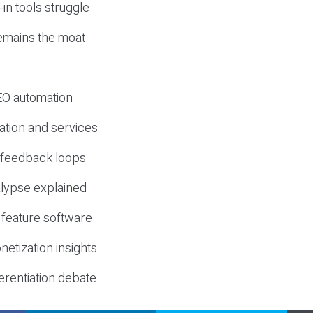
-in tools struggle
mains the moat
SEO automation
ation and services
d feedback loops
lypse explained
 feature software
etization insights
erentiation debate