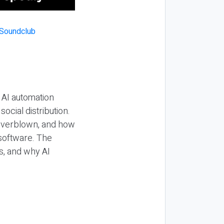
 AI automation
ocial distribution.
 overblown, and how
 software. The
s, and why AI