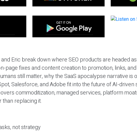
eil and Eric break down where SEO products are headed as
n-page fixes and content creation to promotion, links, and s
umans still matter, why the SaaS apocalypse narrative is
pot, Salesforce, and Adobe fit into the future of AI-driven
covers commoditization, managed services, platform moat
r than replacing it.
sks, not strategy