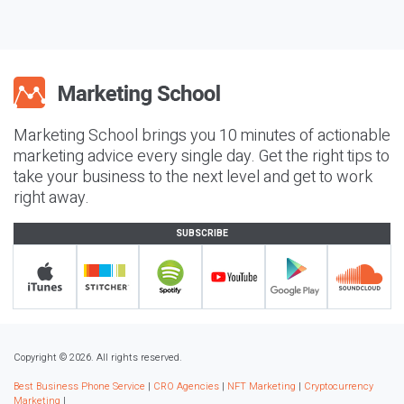
Marketing School brings you 10 minutes of actionable
marketing advice every single day. Get the right tips to
take your business to the next level and get to work
right away.
SUBSCRIBE
Copyright © 2026. All rights reserved.
Best Business Phone Service
|
CRO Agencies
|
NFT Marketing
|
Cryptocurrency
Marketing
|