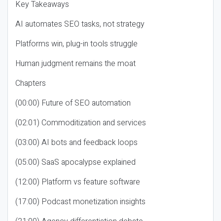
Key Takeaways
AI automates SEO tasks, not strategy
Platforms win, plug-in tools struggle
Human judgment remains the moat
Chapters
(00:00) Future of SEO automation
(02:01) Commoditization and services
(03:00) AI bots and feedback loops
(05:00) SaaS apocalypse explained
(12:00) Platform vs feature software
(17:00) Podcast monetization insights