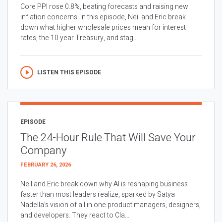
Core PPI rose 0.8%, beating forecasts and raising new
inflation concerns. In this episode, Neil and Eric break
down what higher wholesale prices mean for interest
rates, the 10 year Treasury, and stag...
LISTEN THIS EPISODE
EPISODE
The 24-Hour Rule That Will Save Your
Company
FEBRUARY 26, 2026
Neil and Eric break down why AI is reshaping business
faster than most leaders realize, sparked by Satya
Nadella’s vision of all in one product managers, designers,
and developers. They react to Cla...