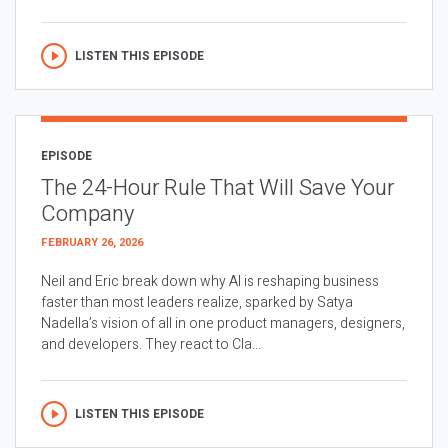
LISTEN THIS EPISODE
EPISODE
The 24-Hour Rule That Will Save Your
Company
FEBRUARY 26, 2026
Neil and Eric break down why AI is reshaping business
faster than most leaders realize, sparked by Satya
Nadella’s vision of all in one product managers, designers,
and developers. They react to Cla...
LISTEN THIS EPISODE