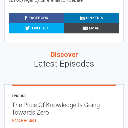
(21:00) Agency differentiation debate
FACEBOOK
LINKEDIN
TWITTER
EMAIL
Discover
Latest Episodes
EPISODE
The Price Of Knowledge Is Going
Towards Zero
MARCH 04, 2026