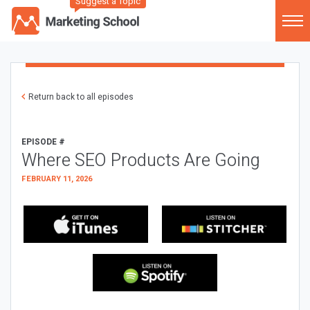
Suggest a Topic
Return back to all episodes
EPISODE #
Where SEO Products Are Going
FEBRUARY 11, 2026