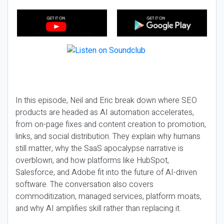
In this episode, Neil and Eric break down where SEO
products are headed as AI automation accelerates,
from on-page fixes and content creation to promotion,
links, and social distribution. They explain why humans
still matter, why the SaaS apocalypse narrative is
overblown, and how platforms like HubSpot,
Salesforce, and Adobe fit into the future of AI-driven
software. The conversation also covers
commoditization, managed services, platform moats,
and why AI amplifies skill rather than replacing it.