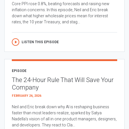
Core PPI rose 0.8%, beating forecasts and raising new
inflation concerns. In this episode, Neil and Eric break
down what higher wholesale prices mean for interest
rates, the 10 year Treasury, and stag...
LISTEN THIS EPISODE
EPISODE
The 24-Hour Rule That Will Save Your
Company
FEBRUARY 26, 2026
Neil and Eric break down why AI is reshaping business
faster than most leaders realize, sparked by Satya
Nadella’s vision of all in one product managers, designers,
and developers. They react to Cla...