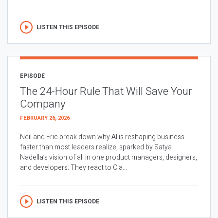
LISTEN THIS EPISODE
EPISODE
The 24-Hour Rule That Will Save Your
Company
FEBRUARY 26, 2026
Neil and Eric break down why AI is reshaping business
faster than most leaders realize, sparked by Satya
Nadella’s vision of all in one product managers, designers,
and developers. They react to Cla...
LISTEN THIS EPISODE