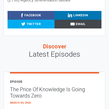
(21:00) Agency differentiation debate
FACEBOOK
LINKEDIN
TWITTER
EMAIL
Discover
Latest Episodes
EPISODE
The Price Of Knowledge Is Going
Towards Zero
MARCH 04, 2026