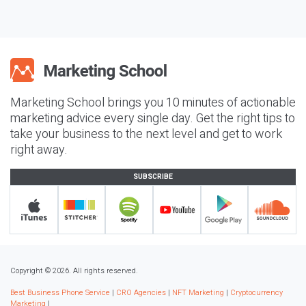
Marketing School brings you 10 minutes of actionable
marketing advice every single day. Get the right tips to
take your business to the next level and get to work
right away.
SUBSCRIBE
Copyright © 2026. All rights reserved.
Best Business Phone Service
|
CRO Agencies
|
NFT Marketing
|
Cryptocurrency
Marketing
|