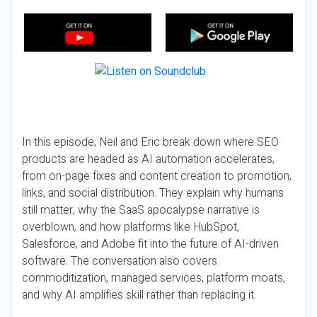
In this episode, Neil and Eric break down where SEO
products are headed as AI automation accelerates,
from on-page fixes and content creation to promotion,
links, and social distribution. They explain why humans
still matter, why the SaaS apocalypse narrative is
overblown, and how platforms like HubSpot,
Salesforce, and Adobe fit into the future of AI-driven
software. The conversation also covers
commoditization, managed services, platform moats,
and why AI amplifies skill rather than replacing it.