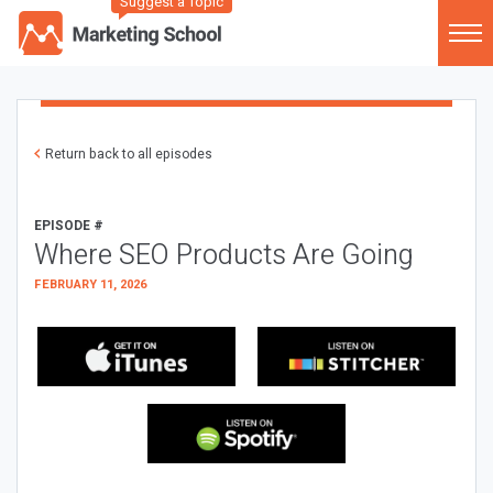
Suggest a Topic
Return back to all episodes
EPISODE #
Where SEO Products Are Going
FEBRUARY 11, 2026