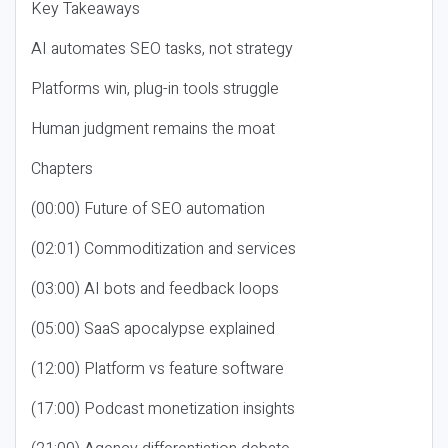
Key Takeaways
AI automates SEO tasks, not strategy
Platforms win, plug-in tools struggle
Human judgment remains the moat
Chapters
(00:00) Future of SEO automation
(02:01) Commoditization and services
(03:00) AI bots and feedback loops
(05:00) SaaS apocalypse explained
(12:00) Platform vs feature software
(17:00) Podcast monetization insights