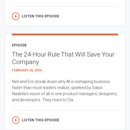
LISTEN THIS EPISODE
EPISODE
The 24-Hour Rule That Will Save Your
Company
FEBRUARY 26, 2026
Neil and Eric break down why AI is reshaping business
faster than most leaders realize, sparked by Satya
Nadella’s vision of all in one product managers, designers,
and developers. They react to Cla...
LISTEN THIS EPISODE