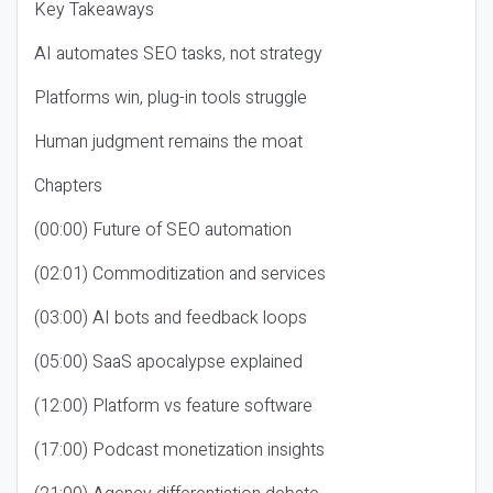
Key Takeaways
AI automates SEO tasks, not strategy
Platforms win, plug-in tools struggle
Human judgment remains the moat
Chapters
(00:00) Future of SEO automation
(02:01) Commoditization and services
(03:00) AI bots and feedback loops
(05:00) SaaS apocalypse explained
(12:00) Platform vs feature software
(17:00) Podcast monetization insights