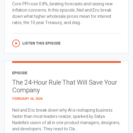
Core PPI rose 0.8%, beating forecasts and raising new
inflation concerns. In this episode, Neil and Eric break
down what higher wholesale prices mean for interest
rates, the 10 year Treasury, and stag...
LISTEN THIS EPISODE
EPISODE
The 24-Hour Rule That Will Save Your
Company
FEBRUARY 26, 2026
Neil and Eric break down why AI is reshaping business
faster than most leaders realize, sparked by Satya
Nadella’s vision of all in one product managers, designers,
and developers. They react to Cla...