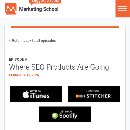
Suggest a Topic
Return back to all episodes
EPISODE #
Where SEO Products Are Going
FEBRUARY 11, 2026