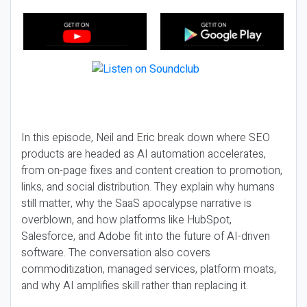
In this episode, Neil and Eric break down where SEO
products are headed as AI automation accelerates,
from on-page fixes and content creation to promotion,
links, and social distribution. They explain why humans
still matter, why the SaaS apocalypse narrative is
overblown, and how platforms like HubSpot,
Salesforce, and Adobe fit into the future of AI-driven
software. The conversation also covers
commoditization, managed services, platform moats,
and why AI amplifies skill rather than replacing it.