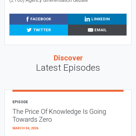
(21:00) Agency differentiation debate
FACEBOOK
LINKEDIN
TWITTER
EMAIL
Discover
Latest Episodes
EPISODE
The Price Of Knowledge Is Going
Towards Zero
MARCH 04, 2026