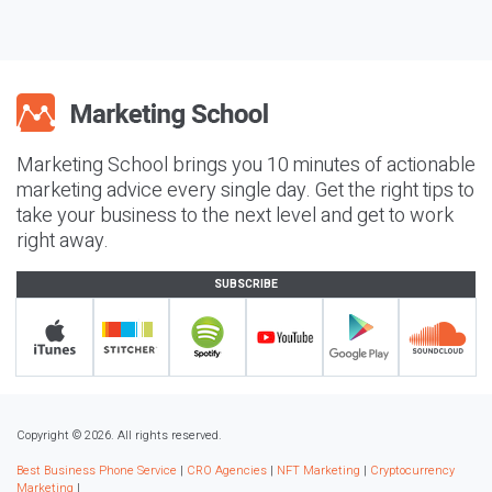
Marketing School brings you 10 minutes of actionable
marketing advice every single day. Get the right tips to
take your business to the next level and get to work
right away.
SUBSCRIBE
Copyright © 2026. All rights reserved.
Best Business Phone Service
|
CRO Agencies
|
NFT Marketing
|
Cryptocurrency
Marketing
|