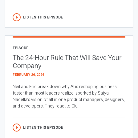
LISTEN THIS EPISODE
EPISODE
The 24-Hour Rule That Will Save Your
Company
FEBRUARY 26, 2026
Neil and Eric break down why AI is reshaping business
faster than most leaders realize, sparked by Satya
Nadella’s vision of all in one product managers, designers,
and developers. They react to Cla...
LISTEN THIS EPISODE