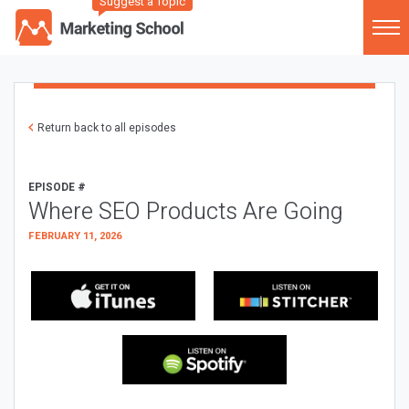
Suggest a Topic
Return back to all episodes
EPISODE #
Where SEO Products Are Going
FEBRUARY 11, 2026