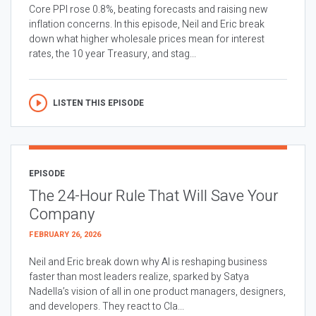
Core PPI rose 0.8%, beating forecasts and raising new
inflation concerns. In this episode, Neil and Eric break
down what higher wholesale prices mean for interest
rates, the 10 year Treasury, and stag...
LISTEN THIS EPISODE
EPISODE
The 24-Hour Rule That Will Save Your
Company
FEBRUARY 26, 2026
Neil and Eric break down why AI is reshaping business
faster than most leaders realize, sparked by Satya
Nadella’s vision of all in one product managers, designers,
and developers. They react to Cla...