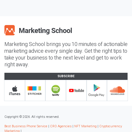
Marketing School brings you 10 minutes of actionable
marketing advice every single day. Get the right tips to
take your business to the next level and get to work
right away.
SUBSCRIBE
Copyright © 2026. All rights reserved.
Best Business Phone Service
|
CRO Agencies
|
NFT Marketing
|
Cryptocurrency
Marketing
|