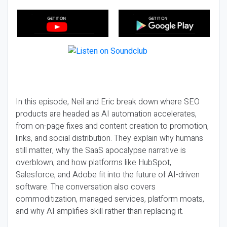
In this episode, Neil and Eric break down where SEO
products are headed as AI automation accelerates,
from on-page fixes and content creation to promotion,
links, and social distribution. They explain why humans
still matter, why the SaaS apocalypse narrative is
overblown, and how platforms like HubSpot,
Salesforce, and Adobe fit into the future of AI-driven
software. The conversation also covers
commoditization, managed services, platform moats,
and why AI amplifies skill rather than replacing it.