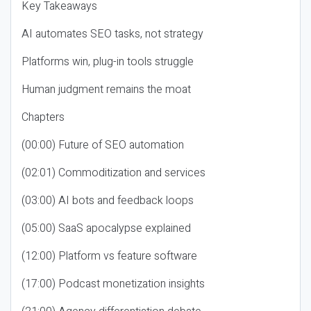
Key Takeaways
AI automates SEO tasks, not strategy
Platforms win, plug-in tools struggle
Human judgment remains the moat
Chapters
(00:00) Future of SEO automation
(02:01) Commoditization and services
(03:00) AI bots and feedback loops
(05:00) SaaS apocalypse explained
(12:00) Platform vs feature software
(17:00) Podcast monetization insights