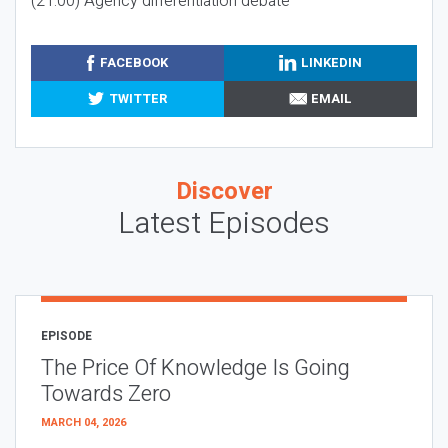
(21:00) Agency differentiation debate
FACEBOOK
LINKEDIN
TWITTER
EMAIL
Discover
Latest Episodes
EPISODE
The Price Of Knowledge Is Going
Towards Zero
MARCH 04, 2026