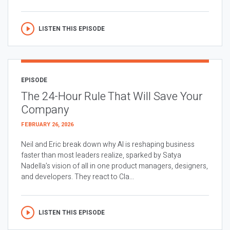
LISTEN THIS EPISODE
EPISODE
The 24-Hour Rule That Will Save Your
Company
FEBRUARY 26, 2026
Neil and Eric break down why AI is reshaping business
faster than most leaders realize, sparked by Satya
Nadella’s vision of all in one product managers, designers,
and developers. They react to Cla...
LISTEN THIS EPISODE