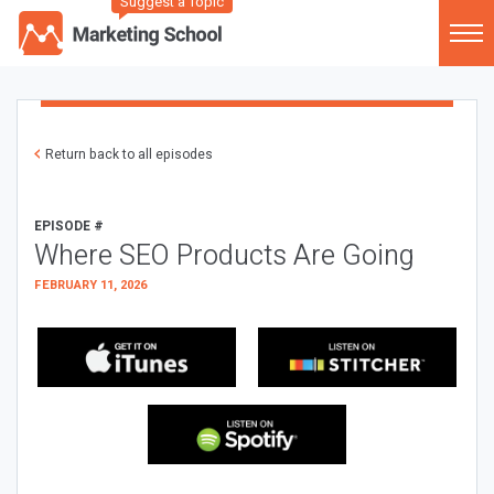
Suggest a Topic
Return back to all episodes
EPISODE #
Where SEO Products Are Going
FEBRUARY 11, 2026