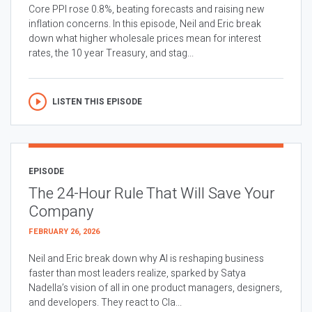
Core PPI rose 0.8%, beating forecasts and raising new
inflation concerns. In this episode, Neil and Eric break
down what higher wholesale prices mean for interest
rates, the 10 year Treasury, and stag...
LISTEN THIS EPISODE
EPISODE
The 24-Hour Rule That Will Save Your
Company
FEBRUARY 26, 2026
Neil and Eric break down why AI is reshaping business
faster than most leaders realize, sparked by Satya
Nadella’s vision of all in one product managers, designers,
and developers. They react to Cla...