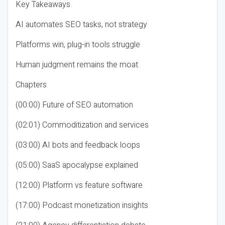
Key Takeaways
AI automates SEO tasks, not strategy
Platforms win, plug-in tools struggle
Human judgment remains the moat
Chapters
(00:00) Future of SEO automation
(02:01) Commoditization and services
(03:00) AI bots and feedback loops
(05:00) SaaS apocalypse explained
(12:00) Platform vs feature software
(17:00) Podcast monetization insights