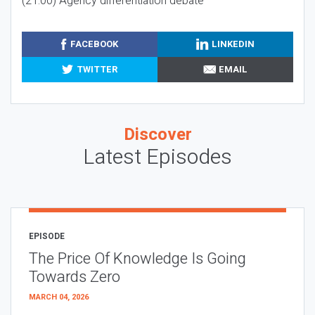
(21:00) Agency differentiation debate
FACEBOOK
LINKEDIN
TWITTER
EMAIL
Discover
Latest Episodes
EPISODE
The Price Of Knowledge Is Going
Towards Zero
MARCH 04, 2026