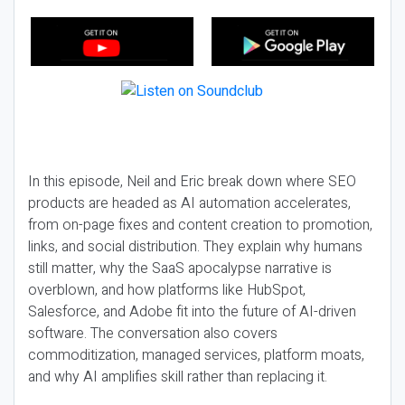
In this episode, Neil and Eric break down where SEO
products are headed as AI automation accelerates,
from on-page fixes and content creation to promotion,
links, and social distribution. They explain why humans
still matter, why the SaaS apocalypse narrative is
overblown, and how platforms like HubSpot,
Salesforce, and Adobe fit into the future of AI-driven
software. The conversation also covers
commoditization, managed services, platform moats,
and why AI amplifies skill rather than replacing it.