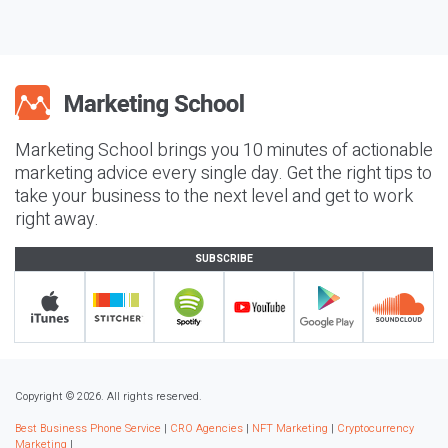
Marketing School brings you 10 minutes of actionable
marketing advice every single day. Get the right tips to
take your business to the next level and get to work
right away.
SUBSCRIBE
Copyright © 2026. All rights reserved.
Best Business Phone Service
|
CRO Agencies
|
NFT Marketing
|
Cryptocurrency
Marketing
|