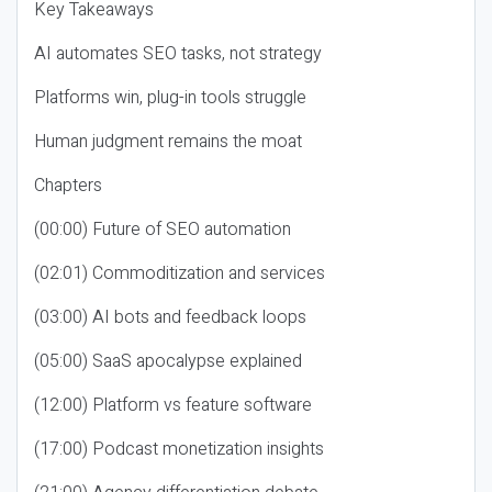
Key Takeaways
AI automates SEO tasks, not strategy
Platforms win, plug-in tools struggle
Human judgment remains the moat
Chapters
(00:00) Future of SEO automation
(02:01) Commoditization and services
(03:00) AI bots and feedback loops
(05:00) SaaS apocalypse explained
(12:00) Platform vs feature software
(17:00) Podcast monetization insights