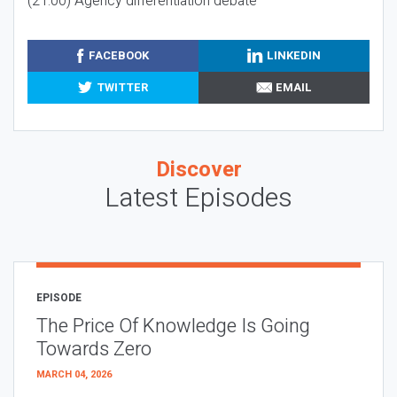
(21:00) Agency differentiation debate
FACEBOOK
LINKEDIN
TWITTER
EMAIL
Discover
Latest Episodes
EPISODE
The Price Of Knowledge Is Going
Towards Zero
MARCH 04, 2026