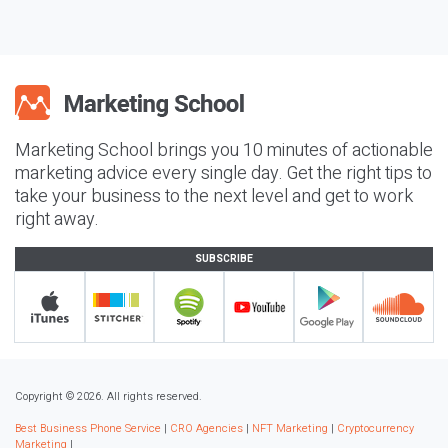
Marketing School brings you 10 minutes of actionable
marketing advice every single day. Get the right tips to
take your business to the next level and get to work
right away.
SUBSCRIBE
Copyright © 2026. All rights reserved.
Best Business Phone Service
|
CRO Agencies
|
NFT Marketing
|
Cryptocurrency
Marketing
|