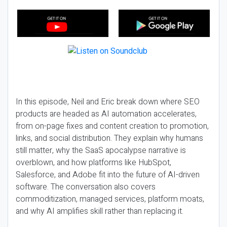
In this episode, Neil and Eric break down where SEO
products are headed as AI automation accelerates,
from on-page fixes and content creation to promotion,
links, and social distribution. They explain why humans
still matter, why the SaaS apocalypse narrative is
overblown, and how platforms like HubSpot,
Salesforce, and Adobe fit into the future of AI-driven
software. The conversation also covers
commoditization, managed services, platform moats,
and why AI amplifies skill rather than replacing it.