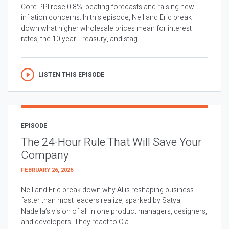
Core PPI rose 0.8%, beating forecasts and raising new
inflation concerns. In this episode, Neil and Eric break
down what higher wholesale prices mean for interest
rates, the 10 year Treasury, and stag...
LISTEN THIS EPISODE
EPISODE
The 24-Hour Rule That Will Save Your
Company
FEBRUARY 26, 2026
Neil and Eric break down why AI is reshaping business
faster than most leaders realize, sparked by Satya
Nadella’s vision of all in one product managers, designers,
and developers. They react to Cla...