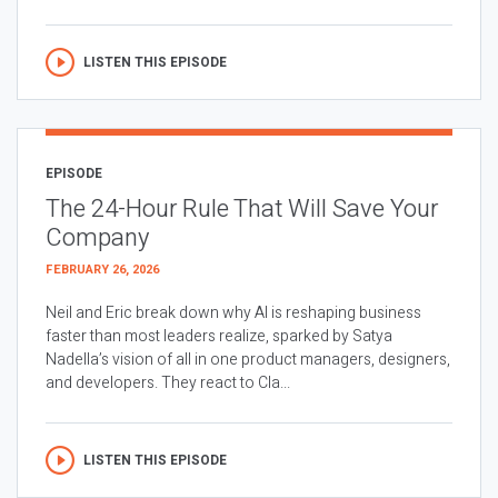
LISTEN THIS EPISODE
EPISODE
The 24-Hour Rule That Will Save Your
Company
FEBRUARY 26, 2026
Neil and Eric break down why AI is reshaping business
faster than most leaders realize, sparked by Satya
Nadella’s vision of all in one product managers, designers,
and developers. They react to Cla...
LISTEN THIS EPISODE