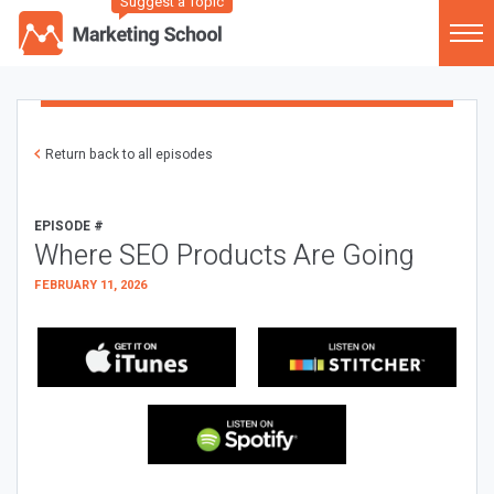
Suggest a Topic
Return back to all episodes
EPISODE #
Where SEO Products Are Going
FEBRUARY 11, 2026