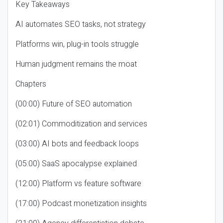
Key Takeaways
AI automates SEO tasks, not strategy
Platforms win, plug-in tools struggle
Human judgment remains the moat
Chapters
(00:00) Future of SEO automation
(02:01) Commoditization and services
(03:00) AI bots and feedback loops
(05:00) SaaS apocalypse explained
(12:00) Platform vs feature software
(17:00) Podcast monetization insights