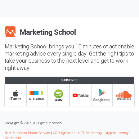
Marketing School brings you 10 minutes of actionable
marketing advice every single day. Get the right tips to
take your business to the next level and get to work
right away.
SUBSCRIBE
Copyright © 2026. All rights reserved.
Best Business Phone Service
|
CRO Agencies
|
NFT Marketing
|
Cryptocurrency
Marketing
|