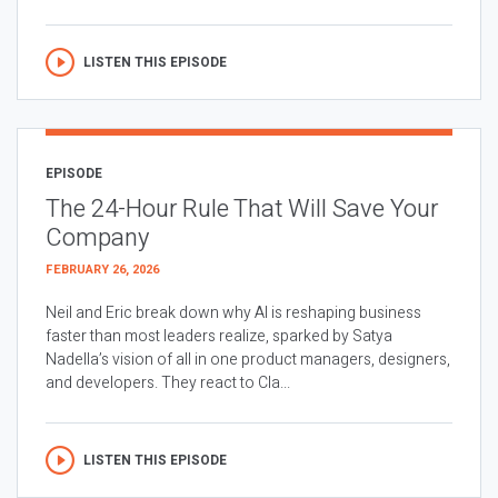
LISTEN THIS EPISODE
EPISODE
The 24-Hour Rule That Will Save Your
Company
FEBRUARY 26, 2026
Neil and Eric break down why AI is reshaping business
faster than most leaders realize, sparked by Satya
Nadella’s vision of all in one product managers, designers,
and developers. They react to Cla...
LISTEN THIS EPISODE