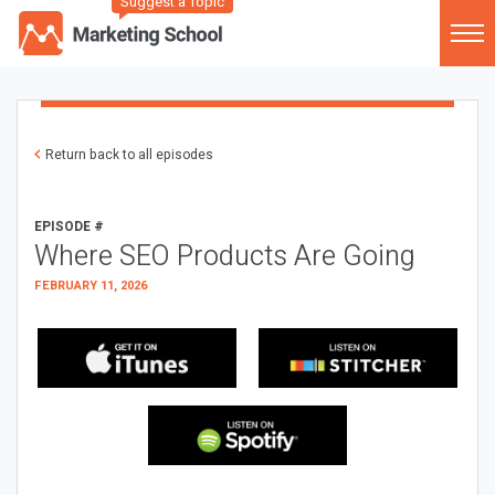
Suggest a Topic
Return back to all episodes
EPISODE #
Where SEO Products Are Going
FEBRUARY 11, 2026