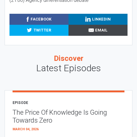
(21:00) Agency differentiation debate
FACEBOOK
LINKEDIN
TWITTER
EMAIL
Discover
Latest Episodes
EPISODE
The Price Of Knowledge Is Going
Towards Zero
MARCH 04, 2026