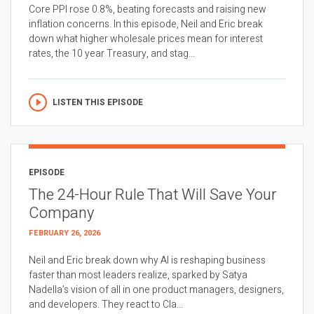
Core PPI rose 0.8%, beating forecasts and raising new
inflation concerns. In this episode, Neil and Eric break
down what higher wholesale prices mean for interest
rates, the 10 year Treasury, and stag...
LISTEN THIS EPISODE
EPISODE
The 24-Hour Rule That Will Save Your
Company
FEBRUARY 26, 2026
Neil and Eric break down why AI is reshaping business
faster than most leaders realize, sparked by Satya
Nadella’s vision of all in one product managers, designers,
and developers. They react to Cla...