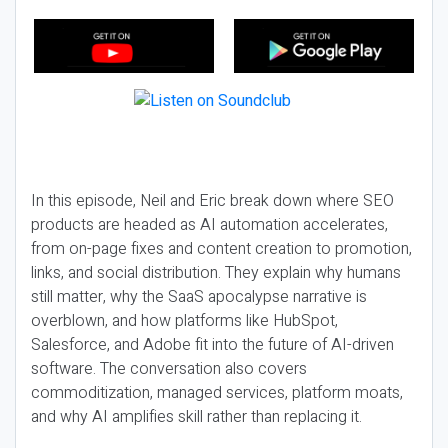
In this episode, Neil and Eric break down where SEO
products are headed as AI automation accelerates,
from on-page fixes and content creation to promotion,
links, and social distribution. They explain why humans
still matter, why the SaaS apocalypse narrative is
overblown, and how platforms like HubSpot,
Salesforce, and Adobe fit into the future of AI-driven
software. The conversation also covers
commoditization, managed services, platform moats,
and why AI amplifies skill rather than replacing it.