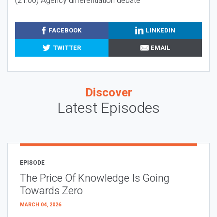
(21:00) Agency differentiation debate
FACEBOOK
LINKEDIN
TWITTER
EMAIL
Discover
Latest Episodes
EPISODE
The Price Of Knowledge Is Going
Towards Zero
MARCH 04, 2026