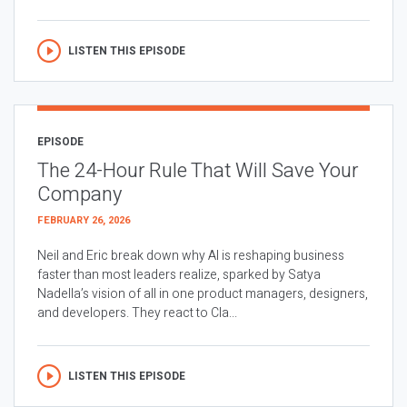
LISTEN THIS EPISODE
EPISODE
The 24-Hour Rule That Will Save Your
Company
FEBRUARY 26, 2026
Neil and Eric break down why AI is reshaping business
faster than most leaders realize, sparked by Satya
Nadella’s vision of all in one product managers, designers,
and developers. They react to Cla...
LISTEN THIS EPISODE