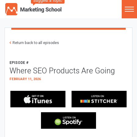
Suggest a Topic
Return back to all episodes
EPISODE #
Where SEO Products Are Going
FEBRUARY 11, 2026