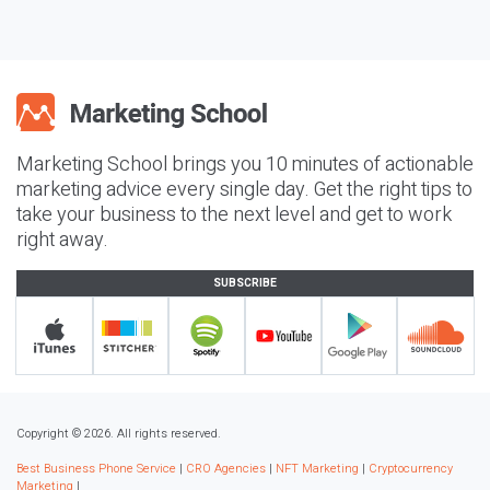
Marketing School brings you 10 minutes of actionable
marketing advice every single day. Get the right tips to
take your business to the next level and get to work
right away.
SUBSCRIBE
Copyright © 2026. All rights reserved.
Best Business Phone Service
|
CRO Agencies
|
NFT Marketing
|
Cryptocurrency
Marketing
|