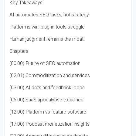
Key Takeaways
AI automates SEO tasks, not strategy
Platforms win, plug-in tools struggle
Human judgment remains the moat
Chapters
(00:00) Future of SEO automation
(02:01) Commoditization and services
(03:00) AI bots and feedback loops
(05:00) SaaS apocalypse explained
(12:00) Platform vs feature software
(17:00) Podcast monetization insights