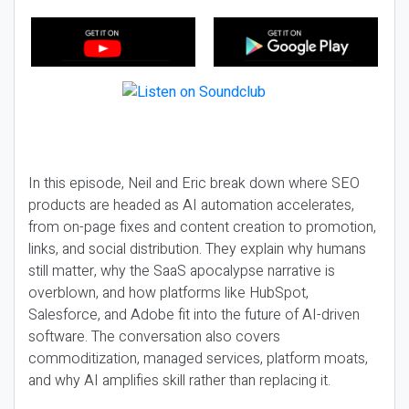
In this episode, Neil and Eric break down where SEO
products are headed as AI automation accelerates,
from on-page fixes and content creation to promotion,
links, and social distribution. They explain why humans
still matter, why the SaaS apocalypse narrative is
overblown, and how platforms like HubSpot,
Salesforce, and Adobe fit into the future of AI-driven
software. The conversation also covers
commoditization, managed services, platform moats,
and why AI amplifies skill rather than replacing it.