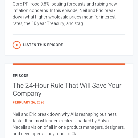
Core PPI rose 0.8%, beating forecasts and raising new
inflation concerns. In this episode, Neil and Eric break
down what higher wholesale prices mean for interest
rates, the 10 year Treasury, and stag...
LISTEN THIS EPISODE
EPISODE
The 24-Hour Rule That Will Save Your
Company
FEBRUARY 26, 2026
Neil and Eric break down why AI is reshaping business
faster than most leaders realize, sparked by Satya
Nadella’s vision of all in one product managers, designers,
and developers. They react to Cla...