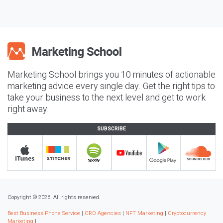
Marketing School brings you 10 minutes of actionable
marketing advice every single day. Get the right tips to
take your business to the next level and get to work
right away.
SUBSCRIBE
Copyright © 2026. All rights reserved.
Best Business Phone Service
|
CRO Agencies
|
NFT Marketing
|
Cryptocurrency
Marketing
|