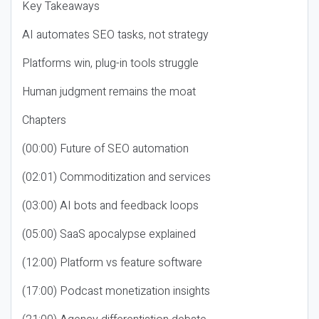
Key Takeaways
AI automates SEO tasks, not strategy
Platforms win, plug-in tools struggle
Human judgment remains the moat
Chapters
(00:00) Future of SEO automation
(02:01) Commoditization and services
(03:00) AI bots and feedback loops
(05:00) SaaS apocalypse explained
(12:00) Platform vs feature software
(17:00) Podcast monetization insights