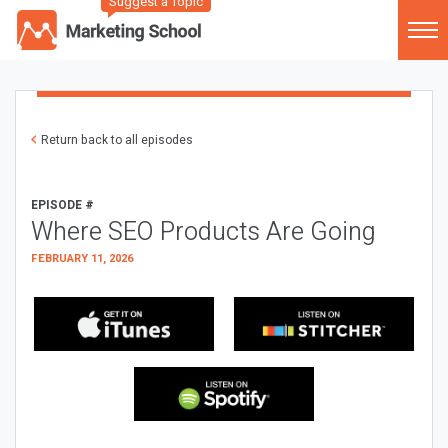
Suggest a Topic
Return back to all episodes
EPISODE #
Where SEO Products Are Going
FEBRUARY 11, 2026