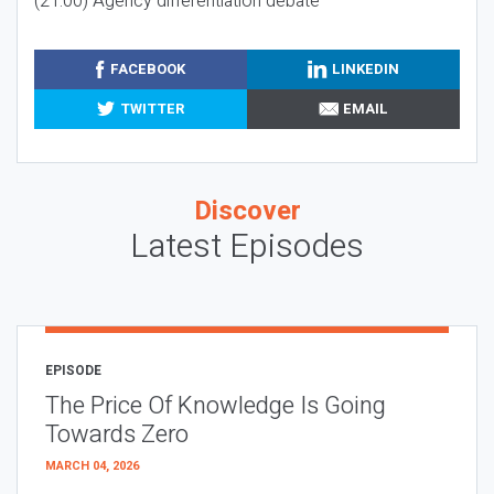
(21:00) Agency differentiation debate
FACEBOOK
LINKEDIN
TWITTER
EMAIL
Discover
Latest Episodes
EPISODE
The Price Of Knowledge Is Going
Towards Zero
MARCH 04, 2026