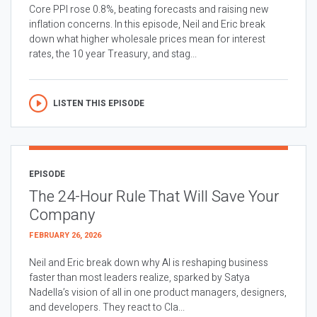
Core PPI rose 0.8%, beating forecasts and raising new
inflation concerns. In this episode, Neil and Eric break
down what higher wholesale prices mean for interest
rates, the 10 year Treasury, and stag...
LISTEN THIS EPISODE
EPISODE
The 24-Hour Rule That Will Save Your
Company
FEBRUARY 26, 2026
Neil and Eric break down why AI is reshaping business
faster than most leaders realize, sparked by Satya
Nadella’s vision of all in one product managers, designers,
and developers. They react to Cla...