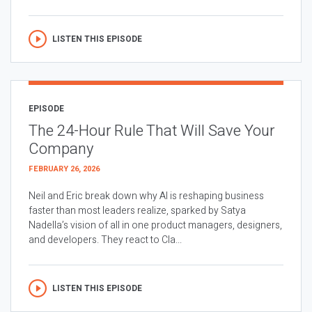
LISTEN THIS EPISODE
EPISODE
The 24-Hour Rule That Will Save Your
Company
FEBRUARY 26, 2026
Neil and Eric break down why AI is reshaping business
faster than most leaders realize, sparked by Satya
Nadella’s vision of all in one product managers, designers,
and developers. They react to Cla...
LISTEN THIS EPISODE