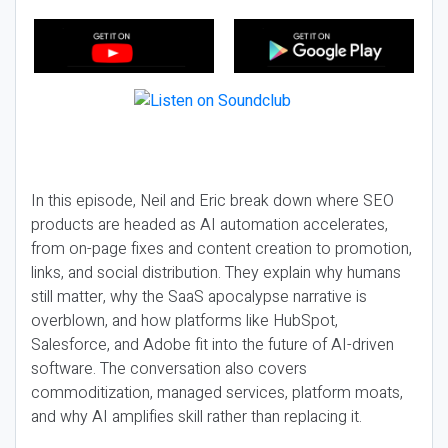
In this episode, Neil and Eric break down where SEO
products are headed as AI automation accelerates,
from on-page fixes and content creation to promotion,
links, and social distribution. They explain why humans
still matter, why the SaaS apocalypse narrative is
overblown, and how platforms like HubSpot,
Salesforce, and Adobe fit into the future of AI-driven
software. The conversation also covers
commoditization, managed services, platform moats,
and why AI amplifies skill rather than replacing it.