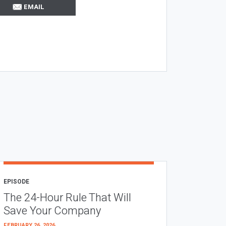
EMAIL
EPISODE
The 24-Hour Rule That Will
Save Your Company
FEBRUARY 26, 2026