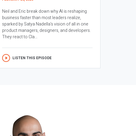
Neil and Eric break down why AI is reshaping
business faster than most leaders realize,
sparked by Satya Nadella’s vision of all in one
product managers, designers, and developers.
They react to Cla...
LISTEN THIS EPISODE