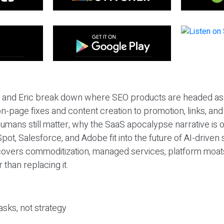
eil and Eric break down where SEO products are headed as
n-page fixes and content creation to promotion, links, and s
umans still matter, why the SaaS apocalypse narrative is
pot, Salesforce, and Adobe fit into the future of AI-driven
covers commoditization, managed services, platform moat
r than replacing it.
sks, not strategy