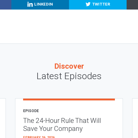
LINKEDIN
TWITTER
Discover
Latest Episodes
EPISODE
The 24-Hour Rule That Will
Save Your Company
FEBRUARY 26, 2026