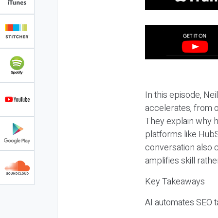
In this episode, N
accelerates, from o
They explain why h
platforms like HubS
conversation also 
amplifies skill rathe
Key Takeaways
AI automates SEO ta