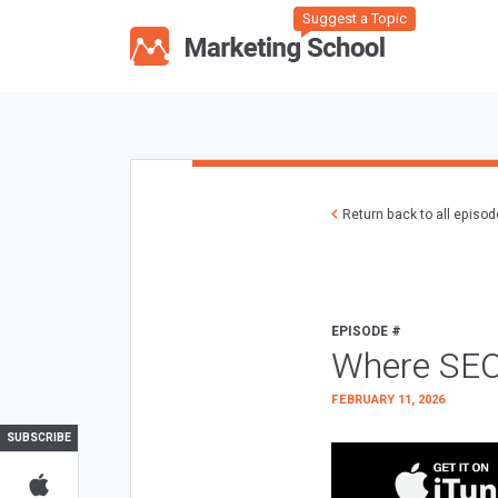
Suggest a Topic
Return back to all episo
EPISODE #
Where SEO
FEBRUARY 11, 2026
SUBSCRIBE