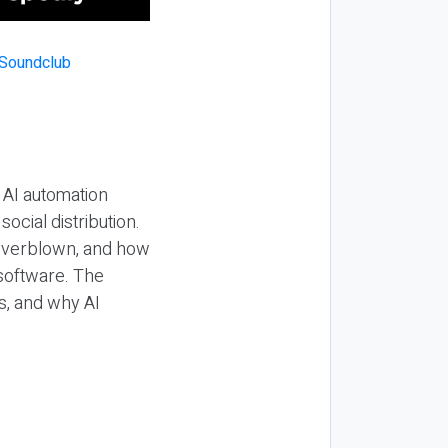
 AI automation
ocial distribution.
 overblown, and how
 software. The
s, and why AI