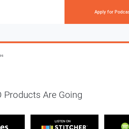
Apply for Podca
des
 Products Are Going