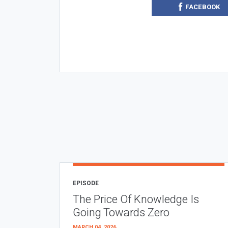
FACEBOOK
EPISODE
The Price Of Knowledge Is
Going Towards Zero
MARCH 04, 2026