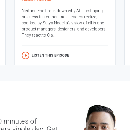
Neil and Eric break down why AI is reshaping
business faster than most leaders realize,
sparked by Satya Nadella’s vision of all in one
product managers, designers, and developers.
They react to Cla...
LISTEN THIS EPISODE
0 minutes of
ery single day. Get