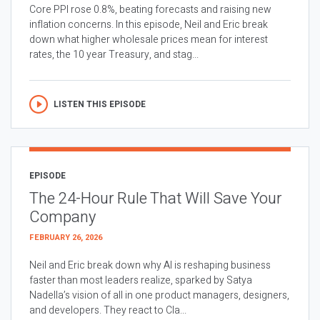
Core PPI rose 0.8%, beating forecasts and raising new
inflation concerns. In this episode, Neil and Eric break
down what higher wholesale prices mean for interest
rates, the 10 year Treasury, and stag...
LISTEN THIS EPISODE
EPISODE
The 24-Hour Rule That Will Save Your
Company
FEBRUARY 26, 2026
Neil and Eric break down why AI is reshaping business
faster than most leaders realize, sparked by Satya
Nadella’s vision of all in one product managers, designers,
and developers. They react to Cla...