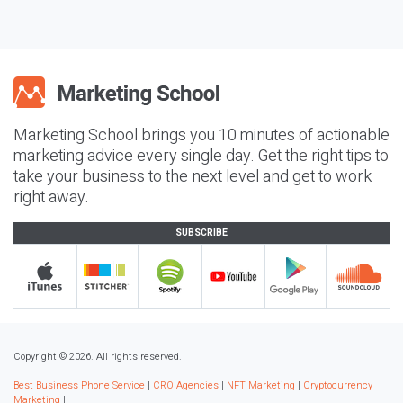
Marketing School brings you 10 minutes of actionable
marketing advice every single day. Get the right tips to
take your business to the next level and get to work
right away.
SUBSCRIBE
Copyright © 2026. All rights reserved.
Best Business Phone Service
|
CRO Agencies
|
NFT Marketing
|
Cryptocurrency
Marketing
|