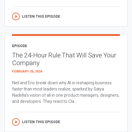
LISTEN THIS EPISODE
EPISODE
The 24-Hour Rule That Will Save Your
Company
FEBRUARY 26, 2026
Neil and Eric break down why AI is reshaping business
faster than most leaders realize, sparked by Satya
Nadella’s vision of all in one product managers, designers,
and developers. They react to Cla...
LISTEN THIS EPISODE