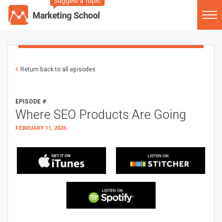
Suggest a Topic
Return back to all episodes
EPISODE #
Where SEO Products Are Going
FEBRUARY 11, 2026