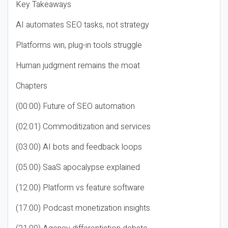
Key Takeaways
AI automates SEO tasks, not strategy
Platforms win, plug-in tools struggle
Human judgment remains the moat
Chapters
(00:00) Future of SEO automation
(02:01) Commoditization and services
(03:00) AI bots and feedback loops
(05:00) SaaS apocalypse explained
(12:00) Platform vs feature software
(17:00) Podcast monetization insights