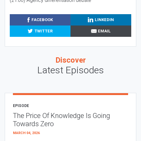
(21:00) Agency differentiation debate
FACEBOOK
LINKEDIN
TWITTER
EMAIL
Discover
Latest Episodes
EPISODE
The Price Of Knowledge Is Going
Towards Zero
MARCH 04, 2026