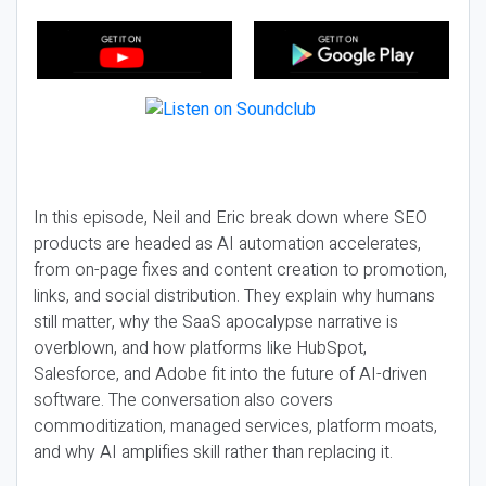
In this episode, Neil and Eric break down where SEO
products are headed as AI automation accelerates,
from on-page fixes and content creation to promotion,
links, and social distribution. They explain why humans
still matter, why the SaaS apocalypse narrative is
overblown, and how platforms like HubSpot,
Salesforce, and Adobe fit into the future of AI-driven
software. The conversation also covers
commoditization, managed services, platform moats,
and why AI amplifies skill rather than replacing it.