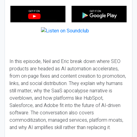
In this episode, Neil and Eric break down where SEO
products are headed as AI automation accelerates,
from on-page fixes and content creation to promotion,
links, and social distribution. They explain why humans
still matter, why the SaaS apocalypse narrative is
overblown, and how platforms like HubSpot,
Salesforce, and Adobe fit into the future of AI-driven
software. The conversation also covers
commoditization, managed services, platform moats,
and why AI amplifies skill rather than replacing it.