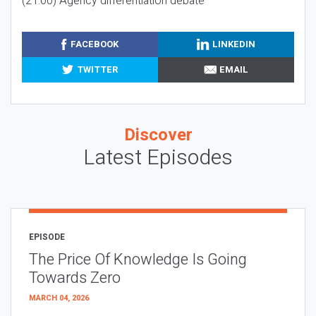
(21:00) Agency differentiation debate
FACEBOOK
LINKEDIN
TWITTER
EMAIL
Discover
Latest Episodes
EPISODE
The Price Of Knowledge Is Going
Towards Zero
MARCH 04, 2026