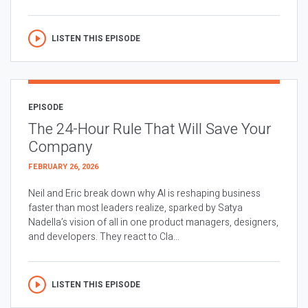
LISTEN THIS EPISODE
EPISODE
The 24-Hour Rule That Will Save Your
Company
FEBRUARY 26, 2026
Neil and Eric break down why AI is reshaping business
faster than most leaders realize, sparked by Satya
Nadella’s vision of all in one product managers, designers,
and developers. They react to Cla...
LISTEN THIS EPISODE