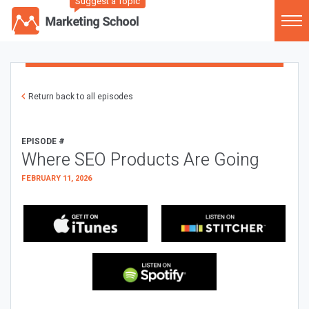
Suggest a Topic
Return back to all episodes
EPISODE #
Where SEO Products Are Going
FEBRUARY 11, 2026