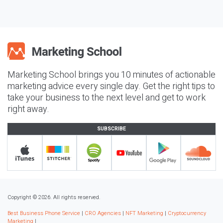
Marketing School brings you 10 minutes of actionable
marketing advice every single day. Get the right tips to
take your business to the next level and get to work
right away.
SUBSCRIBE
Copyright © 2026. All rights reserved.
Best Business Phone Service
|
CRO Agencies
|
NFT Marketing
|
Cryptocurrency
Marketing
|