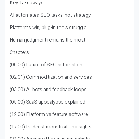
Key Takeaways
AI automates SEO tasks, not strategy
Platforms win, plug-in tools struggle
Human judgment remains the moat
Chapters
(00:00) Future of SEO automation
(02:01) Commoditization and services
(03:00) AI bots and feedback loops
(05:00) SaaS apocalypse explained
(12:00) Platform vs feature software
(17:00) Podcast monetization insights