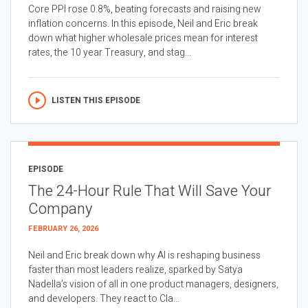
Core PPI rose 0.8%, beating forecasts and raising new
inflation concerns. In this episode, Neil and Eric break
down what higher wholesale prices mean for interest
rates, the 10 year Treasury, and stag...
LISTEN THIS EPISODE
EPISODE
The 24-Hour Rule That Will Save Your
Company
FEBRUARY 26, 2026
Neil and Eric break down why AI is reshaping business
faster than most leaders realize, sparked by Satya
Nadella’s vision of all in one product managers, designers,
and developers. They react to Cla...