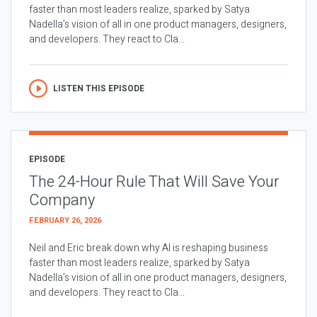
faster than most leaders realize, sparked by Satya
Nadella’s vision of all in one product managers, designers,
and developers. They react to Cla...
LISTEN THIS EPISODE
EPISODE
The 24-Hour Rule That Will Save Your
Company
FEBRUARY 26, 2026
Neil and Eric break down why AI is reshaping business
faster than most leaders realize, sparked by Satya
Nadella’s vision of all in one product managers, designers,
and developers. They react to Cla...