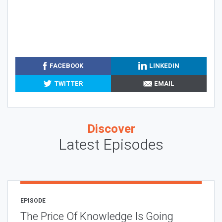
FACEBOOK
LINKEDIN
TWITTER
EMAIL
Discover
Latest Episodes
EPISODE
The Price Of Knowledge Is Going