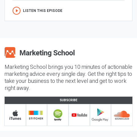
LISTEN THIS EPISODE
Marketing School brings you 10 minutes of actionable
marketing advice every single day. Get the right tips to
take your business to the next level and get to work
right away.
SUBSCRIBE