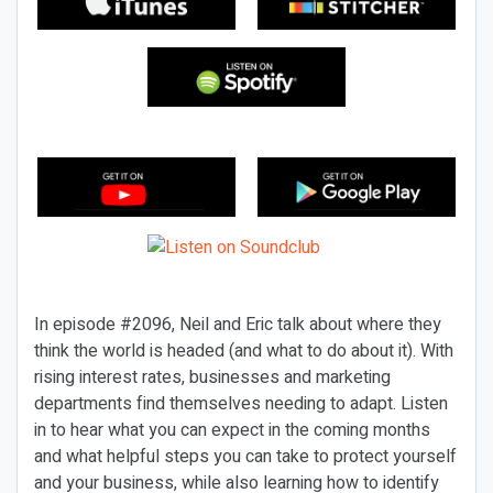
In episode #2096, Neil and Eric talk about where they
think the world is headed (and what to do about it). With
rising interest rates, businesses and marketing
departments find themselves needing to adapt. Listen
in to hear what you can expect in the coming months
and what helpful steps you can take to protect yourself
and your business, while also learning how to identify