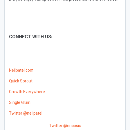
CONNECT WITH US:
Neilpatel.com
Quick Sprout
Growth Everywhere
Single Grain
Twitter @neilpatel
Twitter @ericosiu