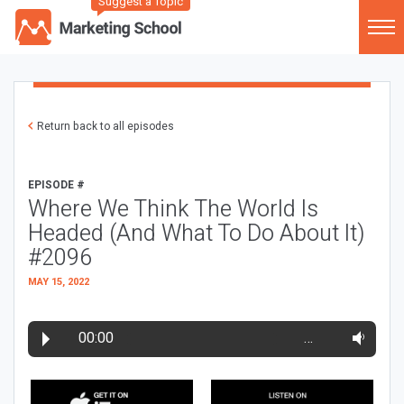
Suggest a Topic
Return back to all episodes
EPISODE #
Where We Think The World Is
Headed (And What To Do About It)
#2096
MAY 15, 2022
00:00
…