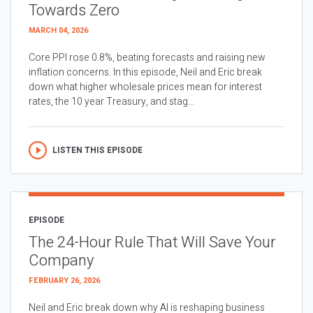
Towards Zero
MARCH 04, 2026
Core PPI rose 0.8%, beating forecasts and raising new
inflation concerns. In this episode, Neil and Eric break
down what higher wholesale prices mean for interest
rates, the 10 year Treasury, and stag...
LISTEN THIS EPISODE
EPISODE
The 24-Hour Rule That Will Save Your
Company
FEBRUARY 26, 2026
Neil and Eric break down why AI is reshaping business