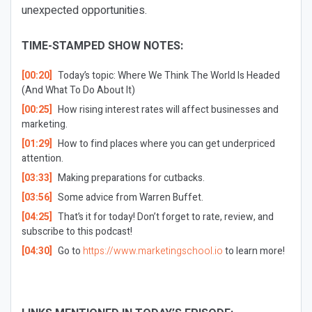
unexpected opportunities.
TIME-STAMPED SHOW NOTES:
[00:20]
Today’s topic: Where We Think The World Is Headed
(And What To Do About It)
[00:25]
How rising interest rates will affect businesses and
marketing.
[01:29]
How to find places where you can get underpriced
attention.
[03:33]
Making preparations for cutbacks.
[03:56]
Some advice from Warren Buffet.
[04:25]
That’s it for today! Don’t forget to rate, review, and
subscribe to this podcast!
[04:30]
Go to
https://www.marketingschool.io
to learn more!