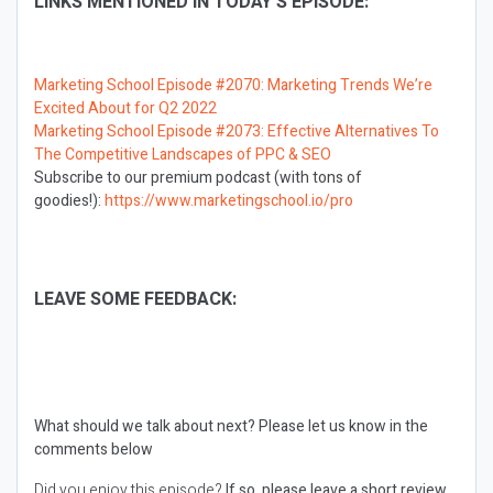
LINKS MENTIONED IN TODAY’S EPISODE:
Marketing School Episode #2070: Marketing Trends We’re
Excited About for Q2 2022
Marketing School Episode #2073: Effective Alternatives To
The Competitive Landscapes of PPC & SEO
Subscribe to our premium podcast (with tons of
goodies!):
https://www.marketingschool.io/pro
LEAVE SOME FEEDBACK:
What should we talk about next?
Please let us know in the
comments below
Did you enjoy this episode?
If so, please leave a short review.