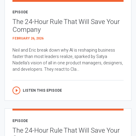
EPISODE
The 24-Hour Rule That Will Save Your
Company
FEBRUARY 26, 2026
Neil and Eric break down why AI is reshaping business
faster than most leaders realize, sparked by Satya
Nadella’s vision of all in one product managers, designers,
and developers. They react to Cla...
LISTEN THIS EPISODE
EPISODE
The 24-Hour Rule That Will Save Your