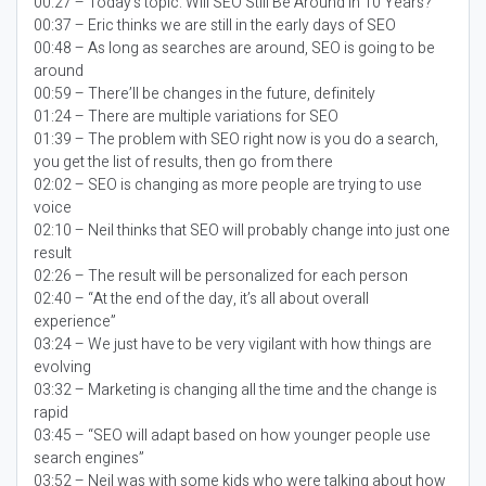
00:27 – Today’s topic:
Will SEO Still Be Around in 10 Years?
00:37 – Eric thinks we are still in the early days of SEO
00:48 – As long as searches are around, SEO is going to be
around
00:59 – There’ll be changes in the future, definitely
01:24 – There are multiple variations for SEO
01:39 – The problem with SEO right now is you do a search,
you get the list of results, then go from there
02:02 – SEO is changing as more people are trying to use
voice
02:10 – Neil thinks that SEO will probably change into just one
result
02:26 – The result will be personalized for each person
02:40 – “At the end of the day, it’s all about overall
experience”
03:24 – We just have to be very vigilant with how things are
evolving
03:32 – Marketing is changing all the time and the change is
rapid
03:45 – “SEO will adapt based on how younger people use
search engines”
03:52 – Neil was with some kids who were talking about how