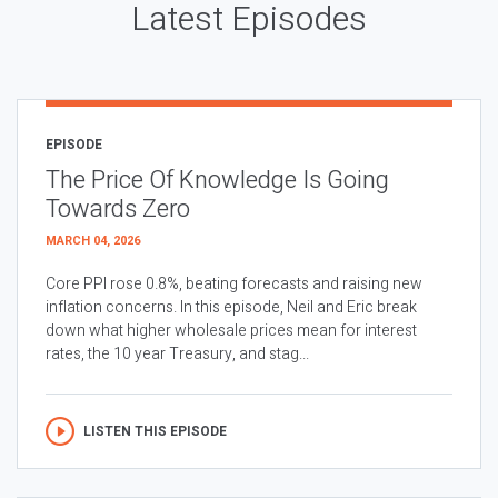
Latest Episodes
EPISODE
The Price Of Knowledge Is Going
Towards Zero
MARCH 04, 2026
Core PPI rose 0.8%, beating forecasts and raising new
inflation concerns. In this episode, Neil and Eric break
down what higher wholesale prices mean for interest
rates, the 10 year Treasury, and stag...
LISTEN THIS EPISODE