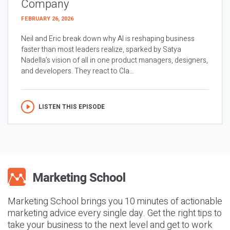
Company
FEBRUARY 26, 2026
Neil and Eric break down why AI is reshaping business
faster than most leaders realize, sparked by Satya
Nadella’s vision of all in one product managers, designers,
and developers. They react to Cla...
LISTEN THIS EPISODE
Marketing School brings you 10 minutes of actionable
marketing advice every single day. Get the right tips to
take your business to the next level and get to work