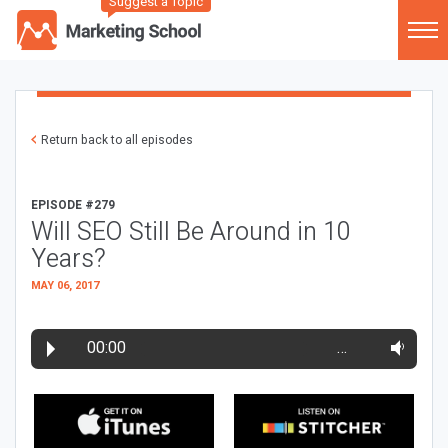
Suggest a Topic
Return back to all episodes
EPISODE #279
Will SEO Still Be Around in 10
Years?
MAY 06, 2017
00:00
…