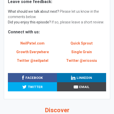
Leave some feedback:
What should we talk about next?
Please let us know in the
comments below.
Did you enjoy this episode?
If so, please leave a short review.
Connect with us:
NeilPatel.com
Quick Sprout
Growth Everywhere
Single Grain
Twitter @neilpatel
Twitter @ericosiu
FACEBOOK
LINKEDIN
TWITTER
EMAIL
Discover