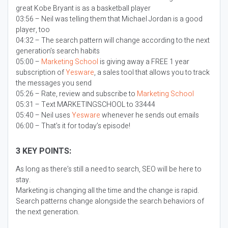
great Kobe Bryant is as a basketball player
03:56 – Neil was telling them that Michael Jordan is a good
player, too
04:32 – The search pattern will change according to the next
generation’s search habits
05:00 –
Marketing School
is giving away a FREE 1 year
subscription of
Yesware
, a sales tool that allows you to track
the messages you send
05:26 – Rate, review and subscribe to
Marketing School
05:31 – Text MARKETINGSCHOOL to 33444
05:40 – Neil uses
Yesware
whenever he sends out emails
06:00 – That’s it for today’s episode!
3 KEY POINTS:
As long as there’s still a need to search, SEO will be here to
stay.
Marketing is changing all the time and the change is rapid.
Search patterns change alongside the search behaviors of
the next generation.