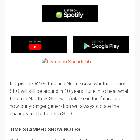
In Episode #279, Eric and Neil discuss whether or not
SEO will still be around in 10 years. Tune in to hear what
Eric and Neil think SEO will look like in the future and
how our younger generation will always dictate the
changes and patterns in SEO.
TIME STAMPED SHOW NOTES: